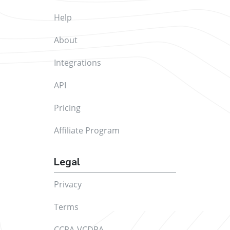
Help
About
Integrations
API
Pricing
Affiliate Program
Legal
Privacy
Terms
CCPA-VCDPA