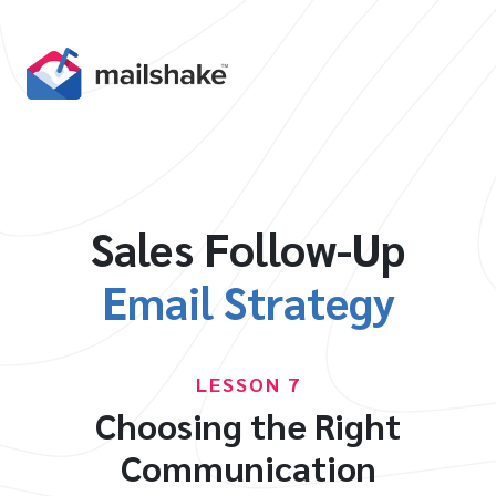
Sales Follow-Up
Email Strategy
LESSON 7
Choosing the Right
Communication