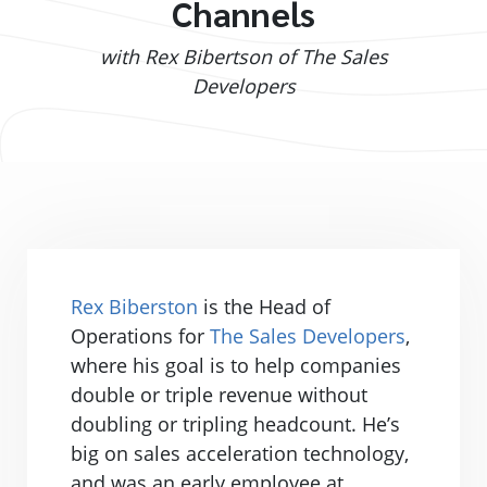
Channels
with Rex Bibertson of The Sales
Developers
Rex Biberston
is the Head of
Operations for
The Sales Developers
,
where his goal is to help companies
double or triple revenue without
doubling or tripling headcount. He’s
big on sales acceleration technology,
and was an early employee at