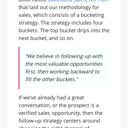
that laid out our methodology for
sales, which consists of a bucketing
strategy. The strategy includes four
buckets. The top bucket drips into the
next bucket, and so on.
“We believe in following up with
the most valuable opportunities
first, then working backward to
fill the other buckets.”
If we’ve already had a great
conversation, or the prospect is a
verified sales opportunity, then the
follow-up strategy centers around