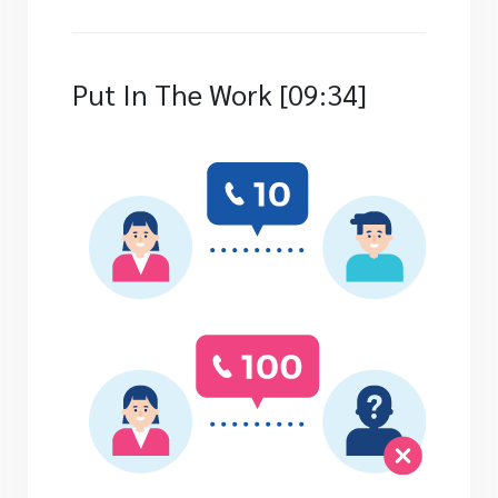
Put In The Work [09:34]