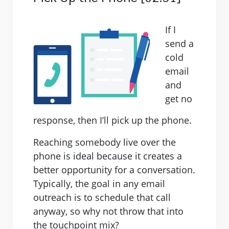
If I
send a
cold
email
and
get no
response, then I’ll pick up the phone.
Reaching somebody live over the
phone is ideal because it creates a
better opportunity for a conversation.
Typically, the goal in any email
outreach is to schedule that call
anyway, so why not throw that into
the touchpoint mix?