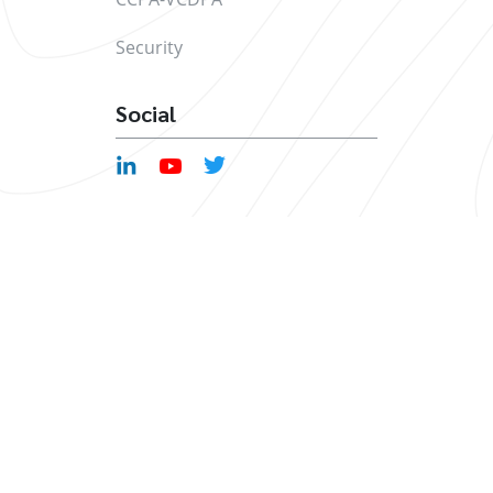
Security
Social