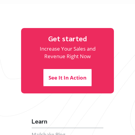
Get started
Increase Your Sales and
Revenue Right Now
See It In Action
Learn
Mailshake Blog