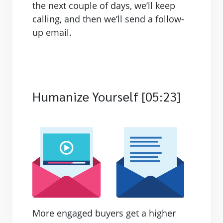
the next couple of days, we’ll keep
calling, and then we’ll send a follow-
up email.
Humanize Yourself [05:23]
More engaged buyers get a higher