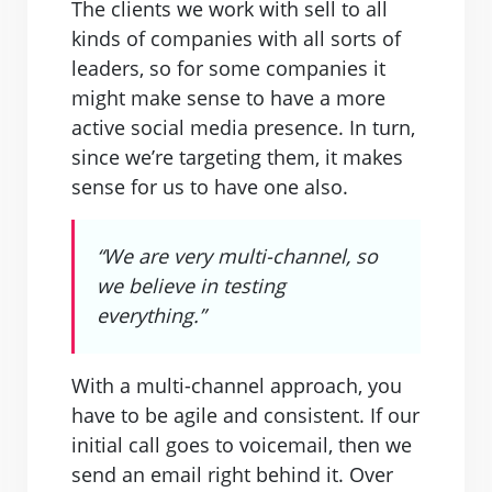
The clients we work with sell to all
kinds of companies with all sorts of
leaders, so for some companies it
might make sense to have a more
active social media presence. In turn,
since we’re targeting them, it makes
sense for us to have one also.
“We are very multi-channel, so
we believe in testing
everything.”
With a multi-channel approach, you
have to be agile and consistent. If our
initial call goes to voicemail, then we
send an email right behind it. Over