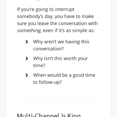
If you’re going to interrupt
somebody’s day, you have to make
sure you leave the conversation with
something
, even if it’s as simple as:
Why aren’t we having this
conversation?
Why isn’t this worth your
time?
When would be a good time
to follow-up?
Multi-Channel Is King