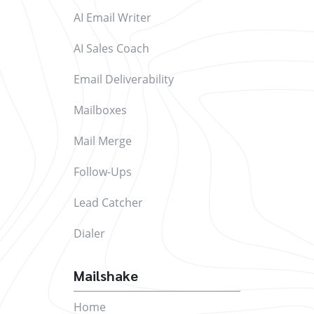
AI Email Writer
AI Sales Coach
Email Deliverability
Mailboxes
Mail Merge
Follow-Ups
Lead Catcher
Dialer
Mailshake
Home