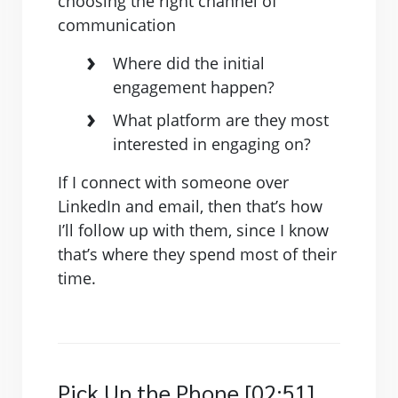
choosing the right channel of
communication
Where did the initial
engagement happen?
What platform are they most
interested in engaging on?
If I connect with someone over
LinkedIn and email, then that’s how
I’ll follow up with them, since I know
that’s where they spend most of their
time.
Pick Up the Phone [02:51]