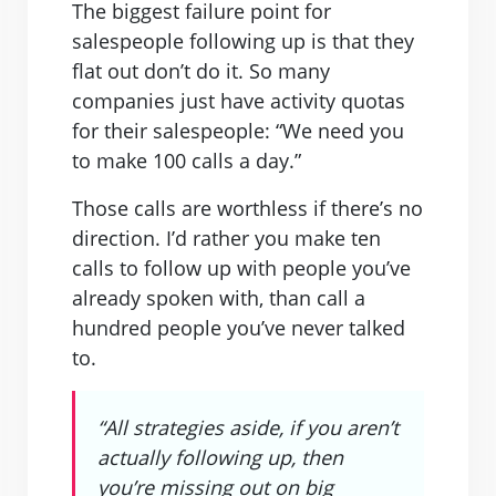
The biggest failure point for
salespeople following up is that they
flat out don’t do it. So many
companies just have activity quotas
for their salespeople: “We need you
to make 100 calls a day.”
Those calls are worthless if there’s no
direction. I’d rather you make ten
calls to follow up with people you’ve
already spoken with, than call a
hundred people you’ve never talked
to.
“All strategies aside, if you aren’t
actually following up, then
you’re missing out on big