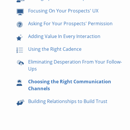
Focusing On Your Prospects' UX
Asking For Your Prospects' Permission
Adding Value In Every Interaction
Using the Right Cadence
Eliminating Desperation From Your Follow-
Ups
Choosing the Right Communication
Channels
Building Relationships to Build Trust