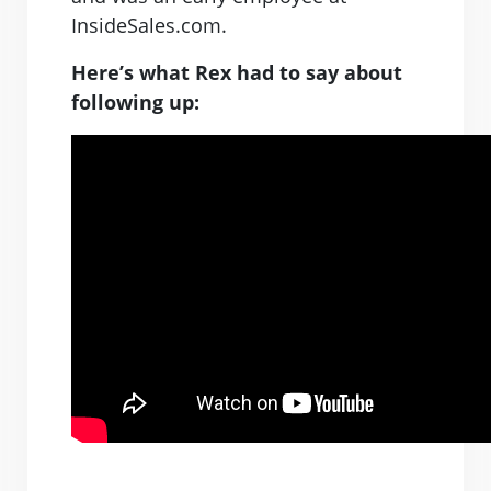
InsideSales.com.
Here’s what Rex had to say about
following up: