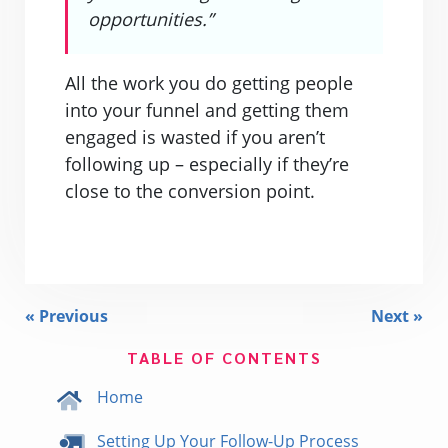
opportunities.”
All the work you do getting people
into your funnel and getting them
engaged is wasted if you aren’t
following up – especially if they’re
close to the conversion point.
« Previous
Next »
TABLE OF CONTENTS
Home
Setting Up Your Follow-Up Process