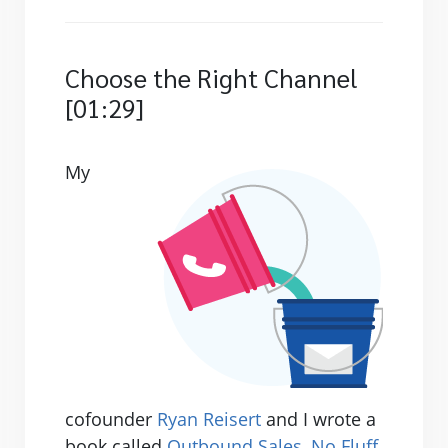
Choose the Right Channel
[01:29]
My
cofounder
Ryan Reisert
and I wrote a
book called
Outbound Sales, No Fluff