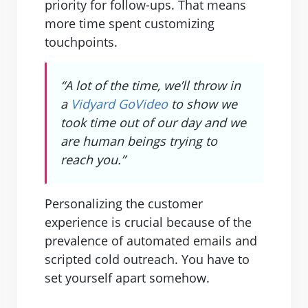
priority for follow-ups. That means
more time spent customizing
touchpoints.
“A lot of the time, we’ll throw in
a
Vidyard GoVideo
to show we
took time out of our day and we
are human beings trying to
reach you.”
Personalizing the customer
experience is crucial because of the
prevalence of automated emails and
scripted cold outreach. You have to
set yourself apart somehow.