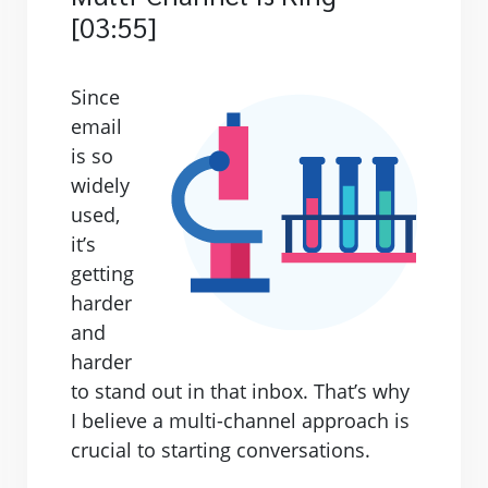
[03:55]
Since
email
is so
widely
used,
it’s
getting
harder
and
harder
to stand out in that inbox. That’s why
I believe a multi-channel approach is
crucial to starting conversations.