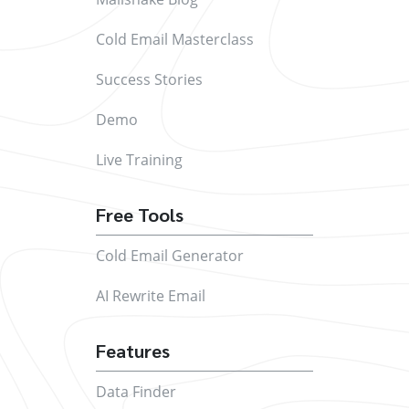
Cold Email Masterclass
Success Stories
Demo
Live Training
Free Tools
Cold Email Generator
AI Rewrite Email
Features
Data Finder