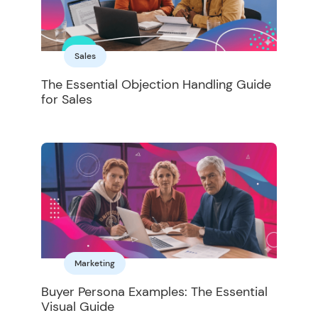
Sales
The Essential Objection Handling Guide
for Sales
Marketing
Buyer Persona Examples: The Essential
Visual Guide