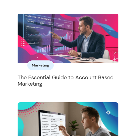
Marketing
The Essential Guide to Account Based
Marketing