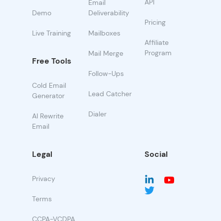
API
Email
Demo
Deliverability
Pricing
Live Training
Mailboxes
Affiliate
Program
Mail Merge
Free Tools
Follow-Ups
Cold Email
Lead Catcher
Generator
Dialer
AI Rewrite
Email
Legal
Social
Privacy
Terms
CCPA-VCDPA