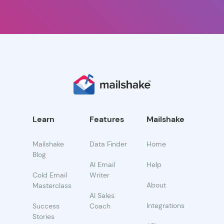
Learn
Features
Mailshake
Mailshake
Data Finder
Home
Blog
AI Email
Help
Cold Email
Writer
About
Masterclass
AI Sales
Integrations
Success
Coach
Stories