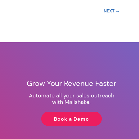
NEXT
→
Grow Your Revenue Faster
Automate all your sales outreach
with Mailshake.
Book a Demo