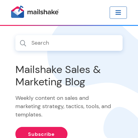
Mailshake Sales &
Marketing Blog
Weekly content on sales and
marketing strategy, tactics, tools, and
templates.
Subscribe