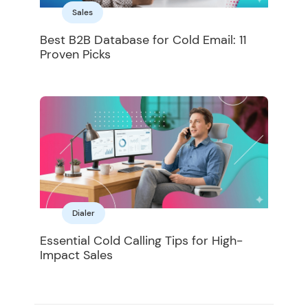
Sales
Best B2B Database for Cold Email: 11
Proven Picks
Dialer
Essential Cold Calling Tips for High-
Impact Sales