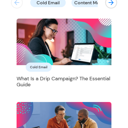
Cold Email
Content Marketing
Cold Email
What Is a Drip Campaign? The Essential
Guide