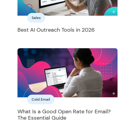
Sales
Best AI Outreach Tools in 2026
Cold Email
What Is a Good Open Rate for Email?
The Essential Guide