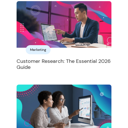
Marketing
Customer Research: The Essential 2026
Guide