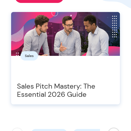
Sales
Sales Pitch Mastery: The
Essential 2026 Guide