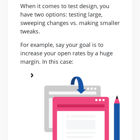
When it comes to test design, you
have two options: testing large,
sweeping changes vs. making smaller
tweaks.
For example, say your goal is to
increase your open rates by a huge
margin. In this case: