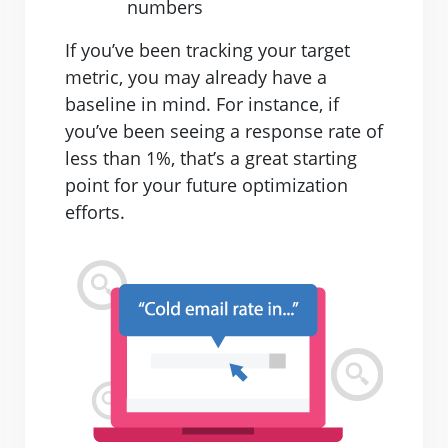
numbers
If you’ve been tracking your target
metric, you may already have a
baseline in mind. For instance, if
you’ve been seeing a response rate of
less than 1%, that’s a great starting
point for your future optimization
efforts.