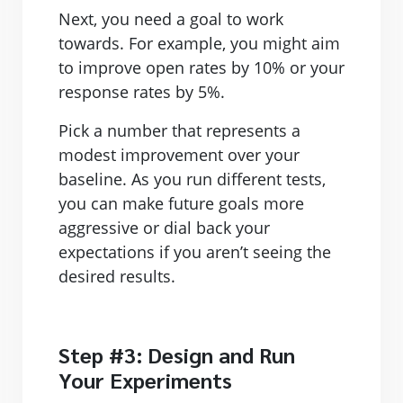
Next, you need a goal to work
towards. For example, you might aim
to improve open rates by 10% or your
response rates by 5%.
Pick a number that represents a
modest improvement over your
baseline. As you run different tests,
you can make future goals more
aggressive or dial back your
expectations if you aren’t seeing the
desired results.
Step #3: Design and Run
Your Experiments