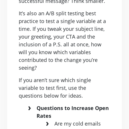
successful message? Think smaller.
It’s also an A/B split testing best
practice to test a single variable at a
time. If you tweak your subject line,
your greeting, your CTA and the
inclusion of a P.S. all at once, how
will you know which variables
contributed to the change you’re
seeing?
If you aren’t sure which single
variable to test first, use the
questions below for ideas.
Questions to Increase Open
Rates
Are my cold emails