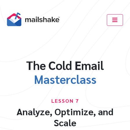
The Cold Email
Masterclass
LESSON 7
Analyze, Optimize, and
Scale