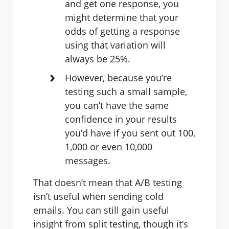
and get one response, you
might determine that your
odds of getting a response
using that variation will
always be 25%.
However, because you’re
testing such a small sample,
you can’t have the same
confidence in your results
you’d have if you sent out 100,
1,000 or even 10,000
messages.
That doesn’t mean that A/B testing
isn’t useful when sending cold
emails. You can still gain useful
insight from split testing, though it’s