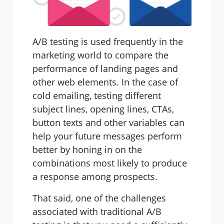
A/B testing is used frequently in the
marketing world to compare the
performance of landing pages and
other web elements. In the case of
cold emailing, testing different
subject lines, opening lines, CTAs,
button texts and other variables can
help your future messages perform
better by honing in on the
combinations most likely to produce
a response among prospects.
That said, one of the challenges
associated with traditional A/B