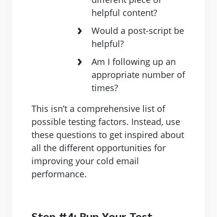
helpful content?
Would a post-script be
helpful?
Am I following up an
appropriate number of
times?
This isn’t a comprehensive list of
possible testing factors. Instead, use
these questions to get inspired about
all the different opportunities for
improving your cold email
performance.
Step #4: Run Your Test