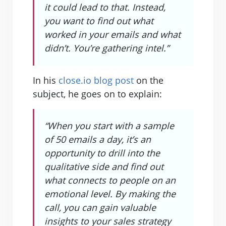
it could lead to that. Instead,
you want to find out what
worked in your emails and what
didn’t. You’re gathering intel.”
In his
close.io blog post
on the
subject, he goes on to explain:
“When you start with a sample
of 50 emails a day, it’s an
opportunity to drill into the
qualitative side and find out
what connects to people on an
emotional level. By making the
call, you can gain valuable
insights to your sales strategy