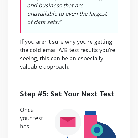
and business that are
unavailable to even the largest
of data sets.”
If you aren’t sure why you’re getting
the cold email A/B test results you’re
seeing, this can be an especially
valuable approach.
Step #5: Set Your Next Test
Once
your test
has