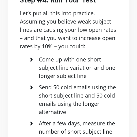
Let’s put all this into practice.
Assuming you believe weak subject
lines are causing your low open rates
– and that you want to increase open
rates by 10% – you could:
Come up with one short
subject line variation and one
longer subject line
Send 50 cold emails using the
short subject line and 50 cold
emails using the longer
alternative
After a few days, measure the
number of short subject line