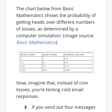
The chart below from Basic
Mathematics shows the probability of
getting heads over different numbers
of tosses, as determined by a
computer simulation: (
image source:
Basic Mathematics
)
Now, imagine that, instead of coin
tosses, you’re testing cold email
responses.
If you send out four messages