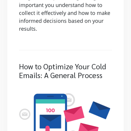
important you understand how to
collect it effectively and how to make
informed decisions based on your
results.
How to Optimize Your Cold
Emails: A General Process