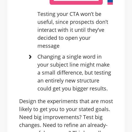
Testing your CTA won’t be
useful, since prospects don’t
interact with it until they’ve
decided to open your
message
Changing a single word in
your subject line might make
a small difference, but testing
an entirely new structure
could get you bigger results.
Design the experiments that are most
likely to get you to your stated goals.
Need big improvements? Test big
changes. Need to refine an already-