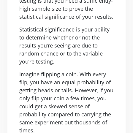
testing is that you need a sufficiently-
high sample size to prove the
statistical significance of your results.
Statistical significance is your ability
to determine whether or not the
results you’re seeing are due to
random chance or to the variable
you’re testing.
Imagine flipping a coin. With every
flip, you have an equal probability of
getting heads or tails. However, if you
only flip your coin a few times, you
could get a skewed sense of
probability compared to carrying the
same experiment out thousands of
times.