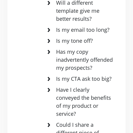
Will a different
template give me
better results?
Is my email too long?
Is my tone off?
Has my copy
inadvertently offended
my prospects?
Is my CTA ask too big?
Have I clearly
conveyed the benefits
of my product or
service?
Could I share a
different piece of