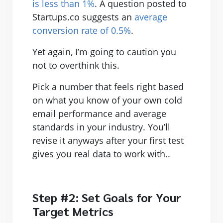
is less than 1%
. A question posted to
Startups.co suggests an
average
conversion rate of 0.5%
.
Yet again, I’m going to caution you
not to overthink this.
Pick a number that feels right based
on what you know of your own cold
email performance and average
standards in your industry. You’ll
revise it anyways after your first test
gives you real data to work with..
Step #2: Set Goals for Your
Target Metrics