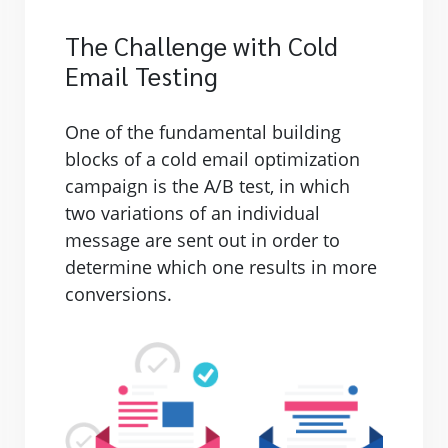
The Challenge with Cold
Email Testing
One of the fundamental building
blocks of a cold email optimization
campaign is the A/B test, in which
two variations of an individual
message are sent out in order to
determine which one results in more
conversions.