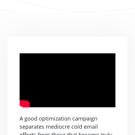
A good optimization campaign
separates mediocre cold email
efforts from those that become truly