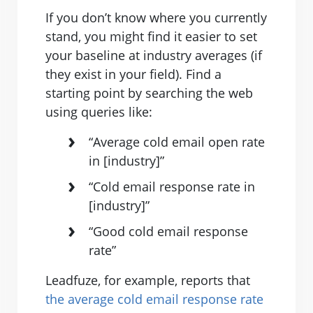
If you don’t know where you currently
stand, you might find it easier to set
your baseline at industry averages (if
they exist in your field). Find a
starting point by searching the web
using queries like:
“Average cold email open rate
in [industry]”
“Cold email response rate in
[industry]”
“Good cold email response
rate”
Leadfuze, for example, reports that
the average cold email response rate