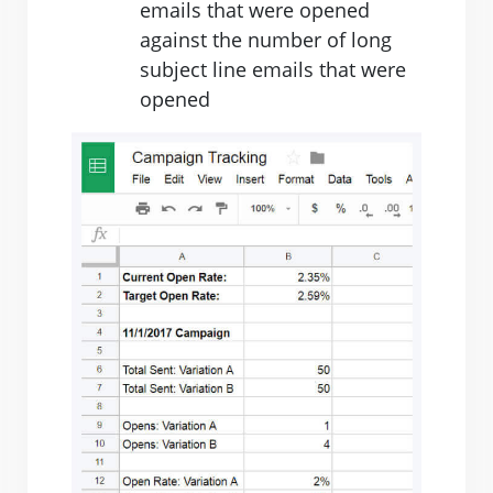
emails that were opened
against the number of long
subject line emails that were
opened