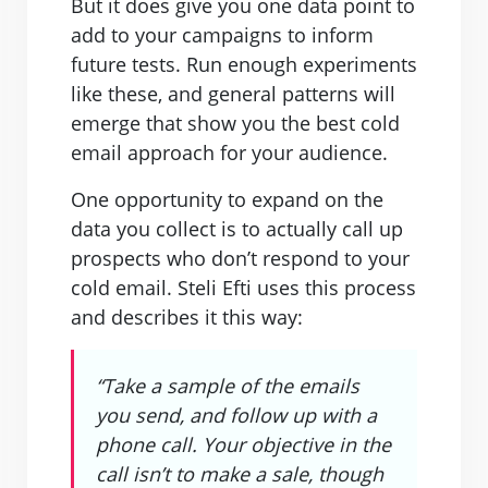
But it does give you one data point to
add to your campaigns to inform
future tests. Run enough experiments
like these, and general patterns will
emerge that show you the best cold
email approach for your audience.
One opportunity to expand on the
data you collect is to actually call up
prospects who don’t respond to your
cold email. Steli Efti uses this process
and describes it this way:
“Take a sample of the emails
you send, and follow up with a
phone call. Your objective in the
call isn’t to make a sale, though