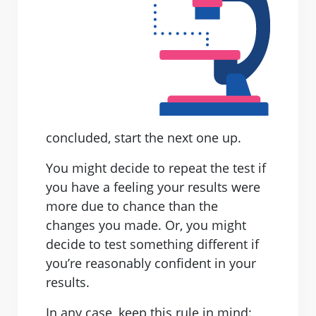
concluded, start the next one up.
You might decide to repeat the test if
you have a feeling your results were
more due to chance than the
changes you made. Or, you might
decide to test something different if
you’re reasonably confident in your
results.
In any case, keep this rule in mind: