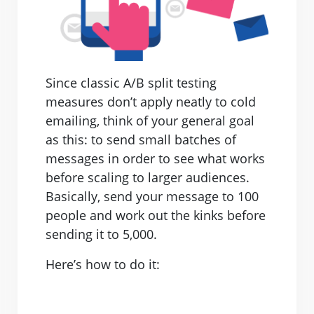
Since classic A/B split testing
measures don’t apply neatly to cold
emailing, think of your general goal
as this: to send small batches of
messages in order to see what works
before scaling to larger audiences.
Basically, send your message to 100
people and work out the kinks before
sending it to 5,000.
Here’s how to do it: