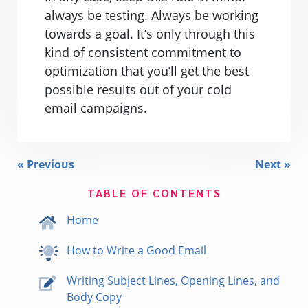
always be testing. Always be working
towards a goal. It’s only through this
kind of consistent commitment to
optimization that you’ll get the best
possible results out of your cold
email campaigns.
« Previous
Next »
TABLE OF CONTENTS
Home
How to Write a Good Email
Writing Subject Lines, Opening Lines, and
Body Copy