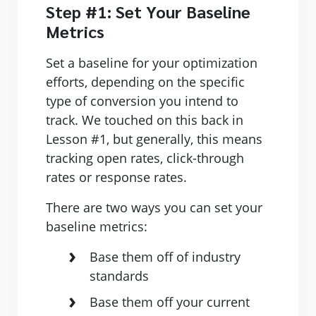
Step #1: Set Your Baseline
Metrics
Set a baseline for your optimization
efforts, depending on the specific
type of conversion you intend to
track. We touched on this back in
Lesson #1, but generally, this means
tracking open rates, click-through
rates or response rates.
There are two ways you can set your
baseline metrics:
Base them off of industry
standards
Base them off your current