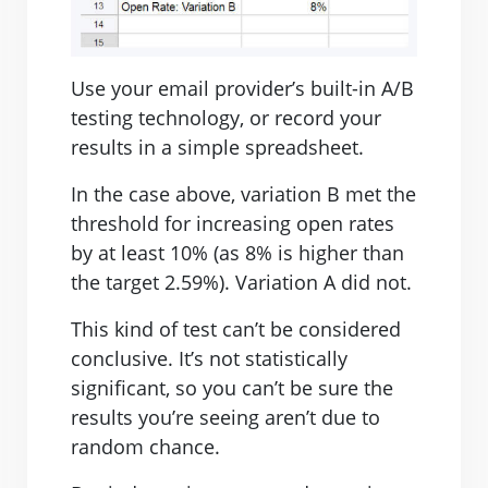
Use your email provider’s built-in A/B
testing technology, or record your
results in a simple spreadsheet.
In the case above, variation B met the
threshold for increasing open rates
by at least 10% (as 8% is higher than
the target 2.59%). Variation A did not.
This kind of test can’t be considered
conclusive. It’s not statistically
significant, so you can’t be sure the
results you’re seeing aren’t due to
random chance.