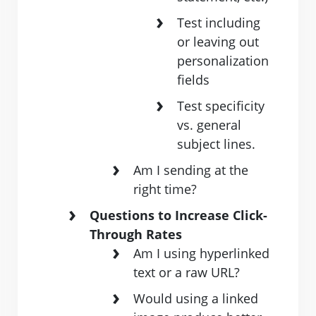
Test including
or leaving out
personalization
fields
Test specificity
vs. general
subject lines.
Am ​I ​sending​ ​at​ ​the​ ​
right​ ​time?
Questions to Increase Click-
Through Rates
Am I using hyperlinked
text or a raw URL?
Would using a linked