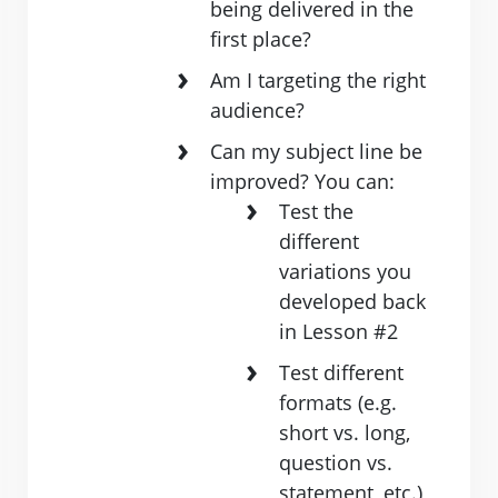
being delivered in the
first place?
Am I targeting the right
audience?
Can my subject line be
improved? You can:
Test ​the
different
variations you
developed back
in ​Lesson #2
Test different
formats (e.g.
short vs. long,
question vs.
statement, ​etc.)