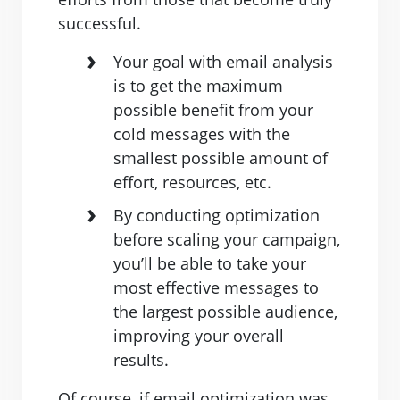
successful.
Your goal with email analysis
is to get the maximum
possible benefit from your
cold messages with the
smallest possible amount of
effort, resources, etc.
By conducting optimization
before scaling your campaign,
you’ll be able to take your
most effective messages to
the largest possible audience,
improving your overall
results.
Of course, if email optimization was