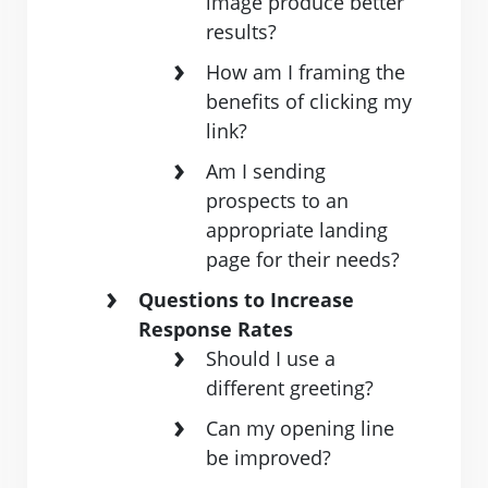
image produce better
results?
How am I framing the
benefits of clicking my
link?
Am I sending
prospects to an
appropriate landing
page for their needs?
Questions to Increase
Response Rates
Should I use a
different greeting?
Can my opening line
be improved?