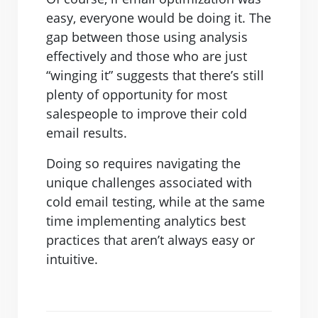
easy, everyone would be doing it. The
gap between those using analysis
effectively and those who are just
“winging it” suggests that there’s still
plenty of opportunity for most
salespeople to improve their cold
email results.
Doing so requires navigating the
unique challenges associated with
cold email testing, while at the same
time implementing analytics best
practices that aren’t always easy or
intuitive.