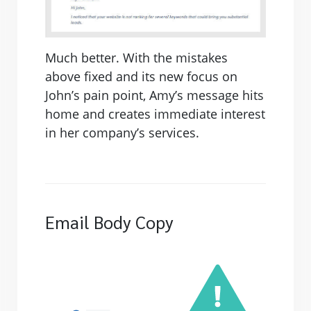
Much better. With the mistakes
above fixed and its new focus on
John’s pain point, Amy’s message hits
home and creates immediate interest
in her company’s services.
Email Body Copy