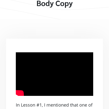
Body Copy
In Lesson #1, I mentioned that one of