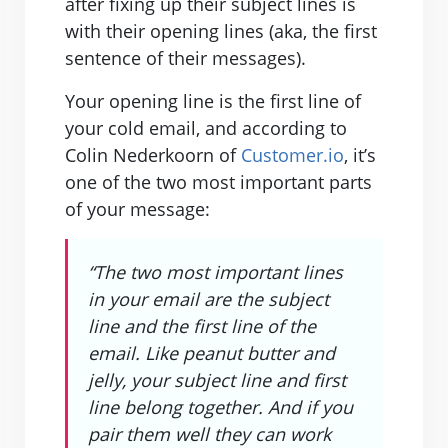
after fixing up their subject lines is
with their opening lines (aka, the first
sentence of their messages).
Your opening line is the first line of
your cold email, and according to
Colin Nederkoorn of
Customer.io
, it’s
one of the two most important parts
of your message:
“The two most important lines
in your email are the subject
line and the first line of the
email. Like peanut butter and
jelly, your subject line and first
line belong together. And if you
pair them well they can work