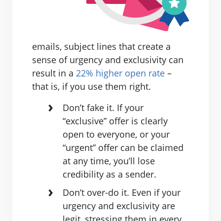
emails, subject lines that create a
sense of urgency and exclusivity can
result in a
22% higher open rate
–
that is, if you use them right.
Don’t fake it. If your
“exclusive” offer is clearly
open to everyone, or your
“urgent” offer can be claimed
at any time, you’ll lose
credibility as a sender.
Don’t over-do it. Even if your
urgency and exclusivity are
legit, stressing them in every