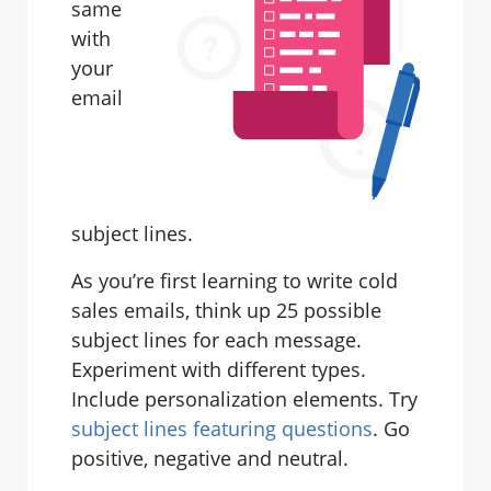
same
with
your
email
subject lines.
As you’re first learning to write cold
sales emails, think up 25 possible
subject lines for each message.
Experiment with different types.
Include personalization elements. Try
subject lines featuring questions
. Go
positive, negative and neutral.