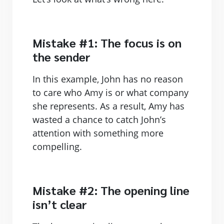
Mistake #1: The focus is on
the sender
In this example, John has no reason
to care who Amy is or what company
she represents. As a result, Amy has
wasted a chance to catch John’s
attention with something more
compelling.
Mistake #2: The opening line
isn’t clear