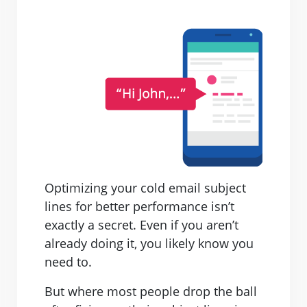
Optimizing your cold email subject
lines for better performance isn’t
exactly a secret. Even if you aren’t
already doing it, you likely know you
need to.
But where most people drop the ball