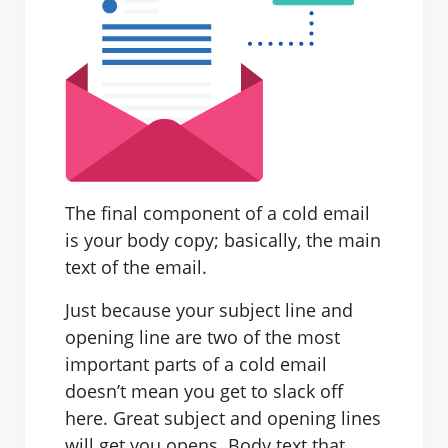
The final component of a cold email
is your body copy; basically, the main
text of the email.
Just because your subject line and
opening line are two of the most
important parts of a cold email
doesn’t mean you get to slack off
here. Great subject and opening lines
will get you opens. Body text that