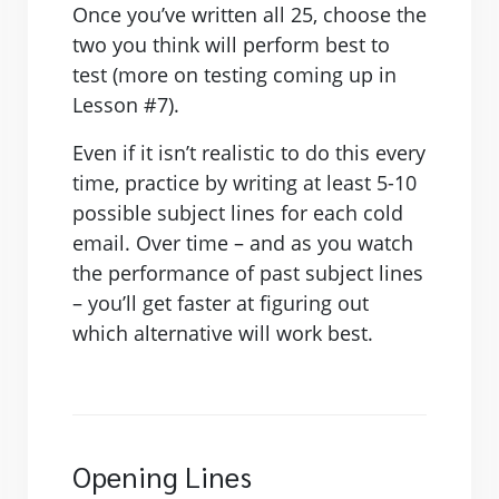
Once you’ve written all 25, choose the
two you think will perform best to
test (more on testing coming up in
Lesson #7).
Even if it isn’t realistic to do this every
time, practice by writing at least 5-10
possible subject lines for each cold
email. Over time – and as you watch
the performance of past subject lines
– you’ll get faster at figuring out
which alternative will work best.
Opening Lines