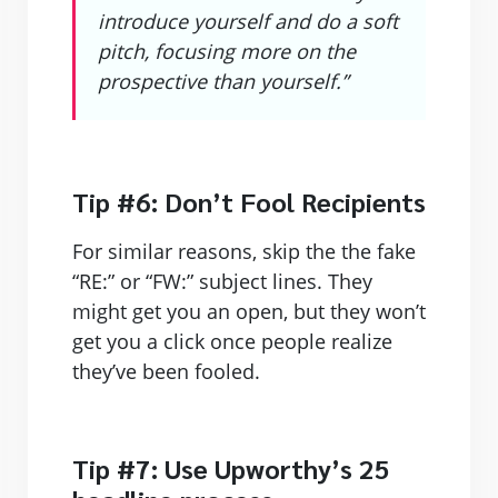
introduce yourself and do a soft
pitch, focusing more on the
prospective than yourself.”
Tip #6: Don’t Fool Recipients
For similar reasons, skip the the fake
“RE:” or “FW:” subject lines. They
might get you an open, but they won’t
get you a click once people realize
they’ve been fooled.
Tip #7: Use Upworthy’s 25