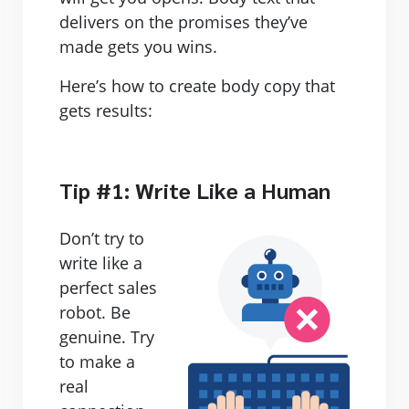
delivers on the promises they’ve
made gets you wins.
Here’s how to create body copy that
gets results:
Tip #1: Write Like a Human
Don’t try to
write like a
perfect sales
robot. Be
genuine. Try
to make a
real