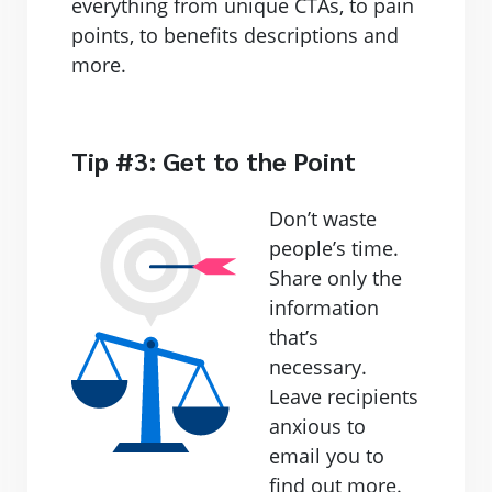
everything from unique CTAs, to pain
points, to benefits descriptions and
more.
Tip #3: Get to the Point
Don’t waste
people’s time.
Share only the
information
that’s
necessary.
Leave recipients
anxious to
email you to
find out more.