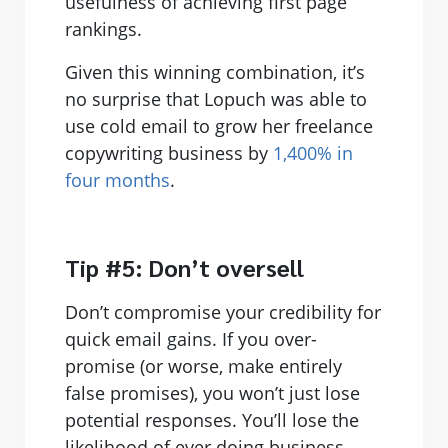
usefulness of achieving first page
rankings.
Given this winning combination, it’s
no surprise that Lopuch was able to
use cold email to grow her freelance
copywriting business by
1,400% in
four months
.
Tip #5: Don’t oversell
Don’t compromise your credibility for
quick email gains. If you over-
promise (or worse, make entirely
false promises), you won’t just lose
potential responses. You’ll lose the
likelihood of ever doing business