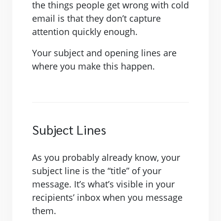
the things people get wrong with cold
email is that they don’t capture
attention quickly enough.
Your subject and opening lines are
where you make this happen.
Subject Lines
As you probably already know, your
subject line is the “title” of your
message. It’s what’s visible in your
recipients’ inbox when you message
them.