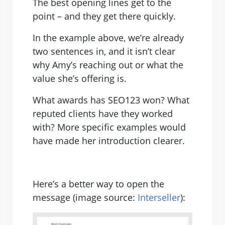
The best opening lines get to the
point – and they get there quickly.
In the example above, we’re already
two sentences in, and it isn’t clear
why Amy’s reaching out or what the
value she’s offering is.
What awards has SEO123 won? What
reputed clients have they worked
with? More specific examples would
have made her introduction clearer.
Here’s a better way to open the
message (image source:
Interseller
):