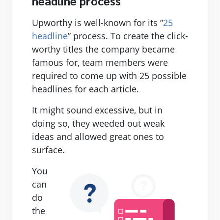
headline process
Upworthy is well-known for its “
25
headline
” process. To create the click-
worthy titles the company became
famous for, team members were
required to come up with 25 possible
headlines for each article.
It might sound excessive, but in
doing so, they weeded out weak
ideas and allowed great ones to
surface.
You
can
do
the