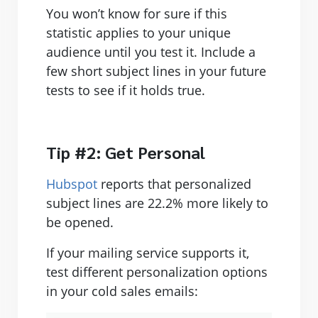
You won’t know for sure if this
statistic applies to your unique
audience until you test it. Include a
few short subject lines in your future
tests to see if it holds true.
Tip #2: Get Personal
Hubspot
reports that personalized
subject lines are 22.2% more likely to
be opened.
If your mailing service supports it,
test different personalization options
in your cold sales emails: