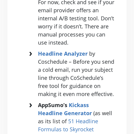
For now, check and see if your
email provider offers an
internal A/B testing tool. Don’t
worry if it doesn’t. There are
manual processes you can
use instead.
Headline Analyzer
by
Coschedule – Before you send
a cold email, run your subject
line through CoSchedule’s
free tool for guidance on
making it even more effective.
AppSumo’s
Kickass
Headline Generator
(as well
as its list of
51 Headline
Formulas to Skyrocket