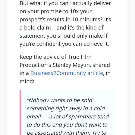
But what if you can’t actually deliver
on your promise to 10x your
prospect’s results in 10 minutes? It’s
a bold claim – and it’s the kind of
statement you should only make if
you’re confident you can achieve it.
Keep the advice of True Film
Production’s Stanley Meytin, shared
in a
Business2Community article
, in
mind:
“Nobody wants to be sold
something right away in a cold
email — a lot of spammers tend
to do this and you don’t want to
be associated with them. Try to