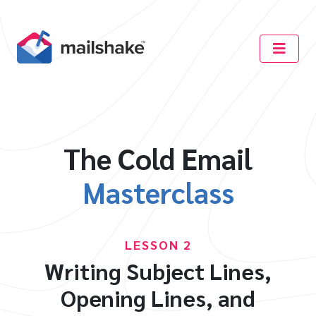
The Cold Email
Masterclass
LESSON 2
Writing Subject Lines,
Opening Lines, and