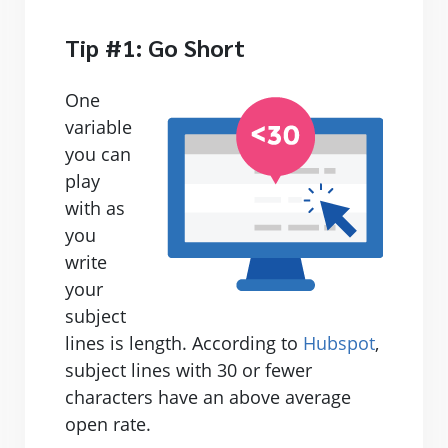
Tip #1: Go Short
One
variable
you can
play
with as
you
write
your
subject
lines is length. According to
Hubspot
,
subject lines with 30 or fewer
characters have an above average
open rate.