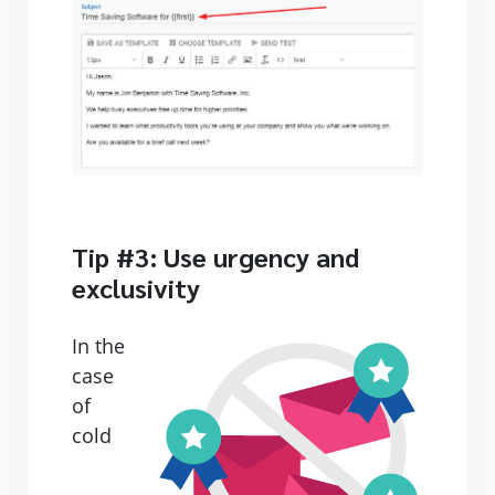
Tip #3: Use urgency and
exclusivity
In the
case
of
cold