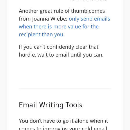
Another great rule of thumb comes
from Joanna Wiebe:
only send emails
when there is more value for the
recipient than you
.
If you can’t confidently clear that
hurdle, wait to email until you can.
Email Writing Tools
You don’t have to go it alone when it
comes to improving your cold email