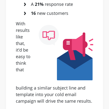
A
21%
response rate
16
new customers
With
results
like
that,
it’d be
easy to
think
that
building a similar subject line and
template into your cold email
campaign will drive the same results.