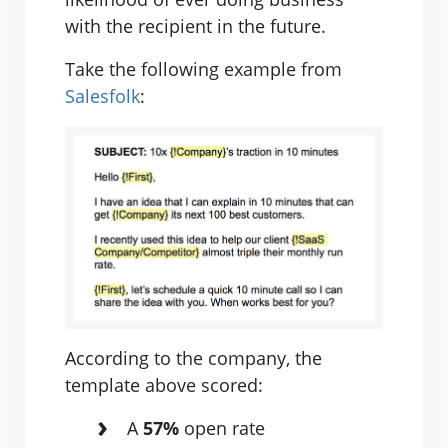
with the recipient in the future.
Take the following example from
Salesfolk
:
According to the company, the
template above scored:
A
57%
open rate