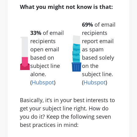
What you might not know is that:
69%
of email
33%
of email
recipients
recipients
report email
open email
as spam
based on
based solely
subject line
on the
alone.
subject line.
(
Hubspot
)
(
Hubspot
)
Basically, it’s in your best interests to
get your subject line right. How do
you do it? Keep the following seven
best practices in mind: