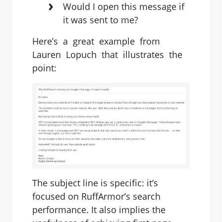
Would I open this message if
it was sent to me?
Here’s ​ ​a ​ ​great ​ ​example ​ ​from ​ ​
Lauren ​ ​Lopuch ​ ​that ​ ​illustrates ​ ​the ​ ​
point:
The subject line is specific: it’s
focused on RuffArmor’s search
performance. It also implies the