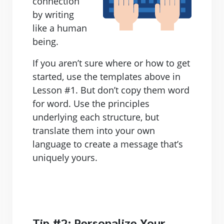
connection
by writing
like a human
being.
If you aren’t sure where or how to get
started, use the templates above in
Lesson #1. But don’t copy them word
for word. Use the principles
underlying each structure, but
translate them into your own
language to create a message that’s
uniquely yours.
Tip #2: Personalize Your