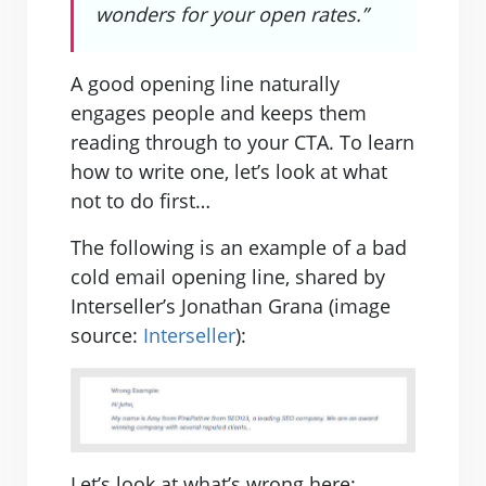
wonders for your open rates.”
A good opening line naturally
engages people and keeps them
reading through to your CTA. To learn
how to write one, let’s look at what
not to do first…
The following is an example of a bad
cold email opening line, shared by
Interseller’s Jonathan Grana (image
source:
Interseller
):
Let’s look at what’s wrong here: