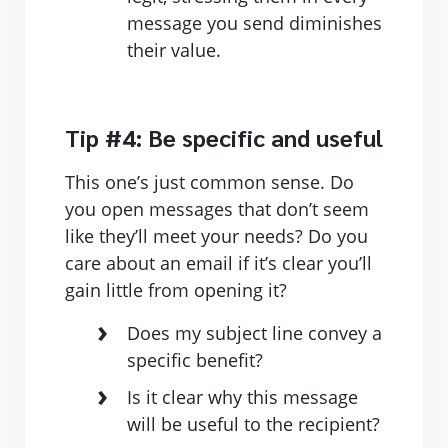
message you send diminishes
their value.
Tip #4: Be specific and useful
This one’s just common sense. Do
you open messages that don’t seem
like they’ll meet your needs? Do you
care about an email if it’s clear you’ll
gain little from opening it?
Does my subject line convey a
specific benefit?
Is it clear why this message
will be useful to the recipient?