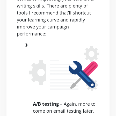
writing skills. There are plenty of
tools I recommend that’ll shortcut
your learning curve and rapidly
improve your campaign
performance:
A/B testing
– Again, more to
come on email testing later.