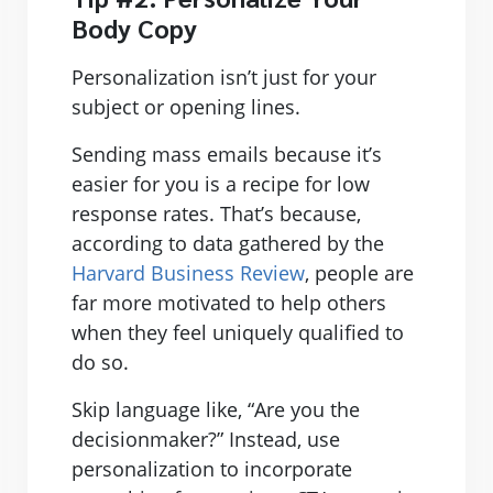
Body Copy
Personalization isn’t just for your
subject or opening lines.
Sending mass emails because it’s
easier for you is a recipe for low
response rates. That’s because,
according to data gathered by the
Harvard Business Review
, people are
far more motivated to help others
when they feel uniquely qualified to
do so.
Skip language like, “Are you the
decisionmaker?” Instead, use
personalization to incorporate