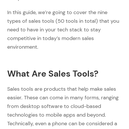
In this guide, we’re going to cover the nine
types of sales tools (50 tools in total) that you
need to have in your tech stack to stay
competitive in today’s modern sales
environment.
What Are Sales Tools?
Sales tools are products that help make sales
easier. These can come in many forms, ranging
from desktop software to cloud-based
technologies to mobile apps and beyond.
Technically, even a phone can be considered a