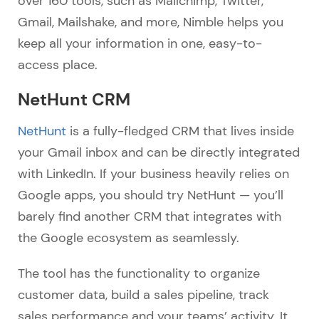
over 160 tools, such as Mailchimp, Twitter,
Gmail, Mailshake, and more, Nimble helps you
keep all your information in one, easy-to-
access place.
NetHunt CRM
NetHunt
is a fully-fledged CRM that lives inside
your Gmail inbox and can be directly integrated
with LinkedIn. If your business heavily relies on
Google apps, you should try NetHunt — you’ll
barely find another CRM that integrates with
the Google ecosystem as seamlessly.
The tool has the functionality to organize
customer data, build a sales pipeline, track
sales performance and your teams’ activity. It