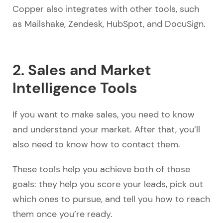
Copper also integrates with other tools, such
as Mailshake, Zendesk, HubSpot, and DocuSign.
2. Sales and Market
Intelligence Tools
If you want to make sales, you need to know
and understand your market. After that, you’ll
also need to know how to contact them.
These tools help you achieve both of those
goals: they help you score your leads, pick out
which ones to pursue, and tell you how to reach
them once you’re ready.