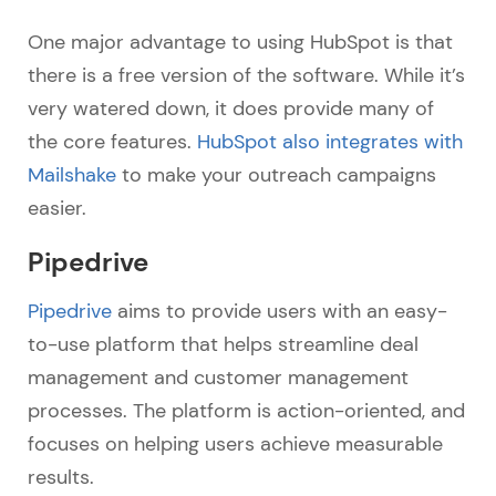
One major advantage to using HubSpot is that
there is a free version of the software. While it’s
very watered down, it does provide many of
the core features.
HubSpot also integrates with
Mailshake
to make your outreach campaigns
easier.
Pipedrive
Pipedrive
aims to provide users with an easy-
to-use platform that helps streamline deal
management and customer management
processes. The platform is action-oriented, and
focuses on helping users achieve measurable
results.