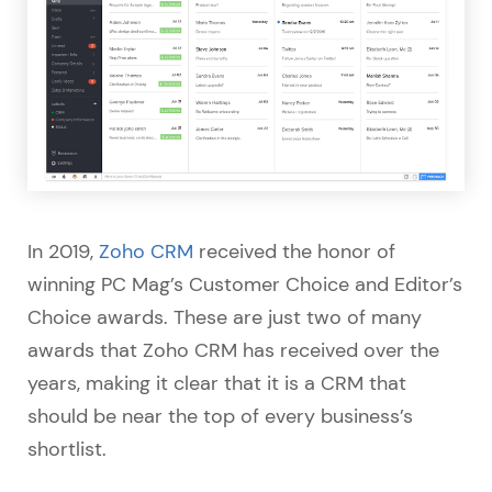
In 2019,
Zoho CRM
received the honor of
winning PC Mag’s Customer Choice and Editor’s
Choice awards. These are just two of many
awards that Zoho CRM has received over the
years, making it clear that it is a CRM that
should be near the top of every business’s
shortlist.