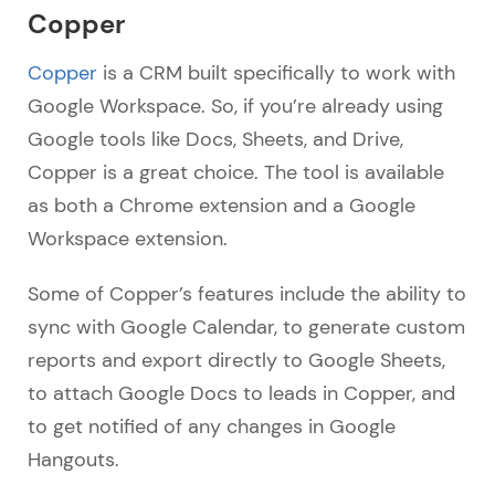
Copper
Copper
is a CRM built specifically to work with
Google Workspace. So, if you’re already using
Google tools like Docs, Sheets, and Drive,
Copper is a great choice. The tool is available
as both a Chrome extension and a Google
Workspace extension.
Some of Copper’s features include the ability to
sync with Google Calendar, to generate custom
reports and export directly to Google Sheets,
to attach Google Docs to leads in Copper, and
to get notified of any changes in Google
Hangouts.