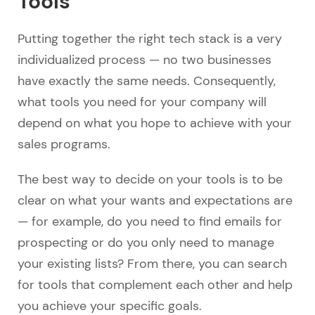
Tools
Putting together the right tech stack is a very
individualized process — no two businesses
have exactly the same needs. Consequently,
what tools you need for your company will
depend on what you hope to achieve with your
sales programs.
The best way to decide on your tools is to be
clear on what your wants and expectations are
— for example, do you need to find emails for
prospecting or do you only need to manage
your existing lists? From there, you can search
for tools that complement each other and help
you achieve your specific goals.