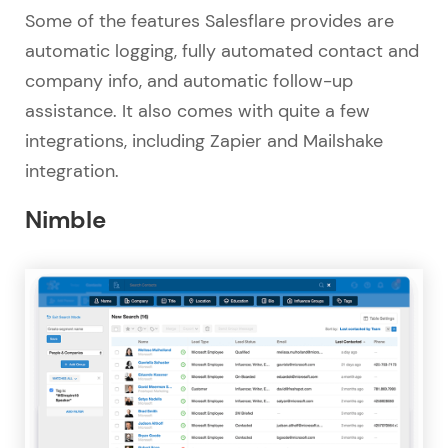
Some of the features Salesflare provides are
automatic logging, fully automated contact and
company info, and automatic follow-up
assistance. It also comes with quite a few
integrations, including Zapier and Mailshake
integration.
Nimble