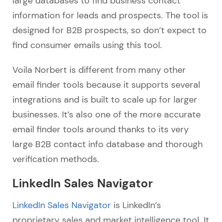
large databases to find business contact
information for leads and prospects. The tool is
designed for B2B prospects, so don’t expect to
find consumer emails using this tool.
Voila Norbert is different from many other
email finder tools because it supports several
integrations and is built to scale up for larger
businesses. It’s also one of the more accurate
email finder tools around thanks to its very
large B2B contact info database and thorough
verification methods.
LinkedIn Sales Navigator
LinkedIn Sales Navigator
is LinkedIn’s
proprietary sales and market intelligence tool. It