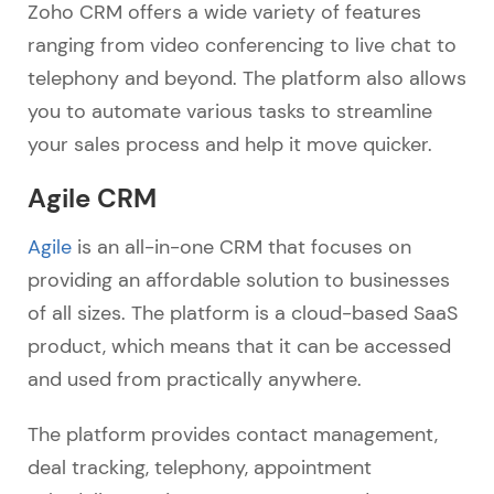
Zoho CRM offers a wide variety of features
ranging from video conferencing to live chat to
telephony and beyond. The platform also allows
you to automate various tasks to streamline
your sales process and help it move quicker.
Agile CRM
Agile
is an all-in-one CRM that focuses on
providing an affordable solution to businesses
of all sizes. The platform is a cloud-based SaaS
product, which means that it can be accessed
and used from practically anywhere.
The platform provides contact management,
deal tracking, telephony, appointment