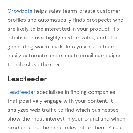
Growbots
helps sales teams create customer
profiles and automatically finds prospects who
are likely to be interested in your product. It’s
intuitive to use, highly customizable, and after
generating warm leads, lets your sales team
easily automate and execute email campaigns
to help close the deal.
Leadfeeder
Leadfeeder
specializes in finding companies
that positively engage with your content. It
analyzes web traffic to find which businesses
show the most interest in your brand and which
products are the most relevant to them. Sales