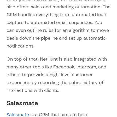
also offers sales and marketing automation. The
CRM handles everything from automated lead
capture to automated email sequences. You
can even outline rules for an algorithm to move
deals down the pipeline and set up automatic
notifications.
On top of that, NetHunt is also integrated with
many other tools like Facebook, Intercom, and
others to provide a high-level customer
experience by recording the entire history of
interactions with clients.
Salesmate
Salesmate
is a CRM that aims to help