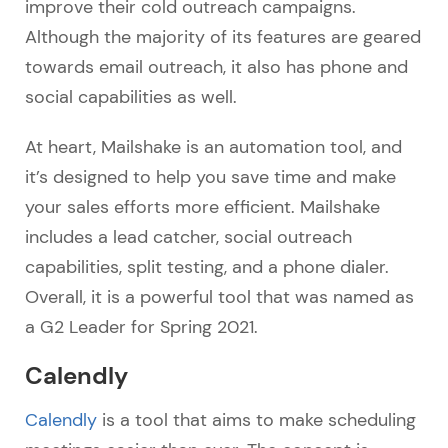
improve their cold outreach campaigns.
Although the majority of its features are geared
towards email outreach, it also has phone and
social capabilities as well.
At heart, Mailshake is an automation tool, and
it’s designed to help you save time and make
your sales efforts more efficient. Mailshake
includes a lead catcher, social outreach
capabilities, split testing, and a phone dialer.
Overall, it is a powerful tool that was named as
a G2 Leader for Spring 2021.
Calendly
Calendly
is a tool that aims to make scheduling