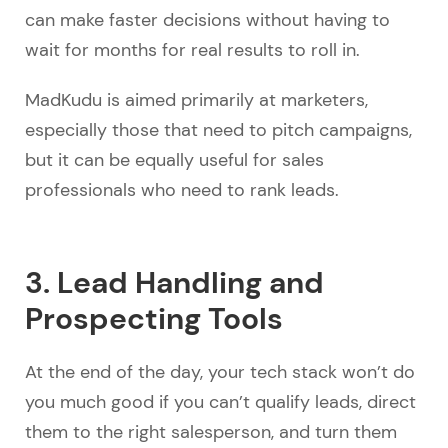
can make faster decisions without having to
wait for months for real results to roll in.
MadKudu is aimed primarily at marketers,
especially those that need to pitch campaigns,
but it can be equally useful for sales
professionals who need to rank leads.
3. Lead Handling and
Prospecting Tools
At the end of the day, your tech stack won’t do
you much good if you can’t qualify leads, direct
them to the right salesperson, and turn them