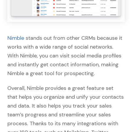
Nimble
stands out from other CRMs because it
works with a wide range of social networks.
With Nimble, you can visit social media profiles
and instantly get contact information, making
Nimble a great tool for prospecting.
Overall, Nimble provides a great feature set
that helps you organize and unify your contacts
and data. It also helps you track your sales
team’s progress and streamline your sales
process. Thanks to its many integrations with