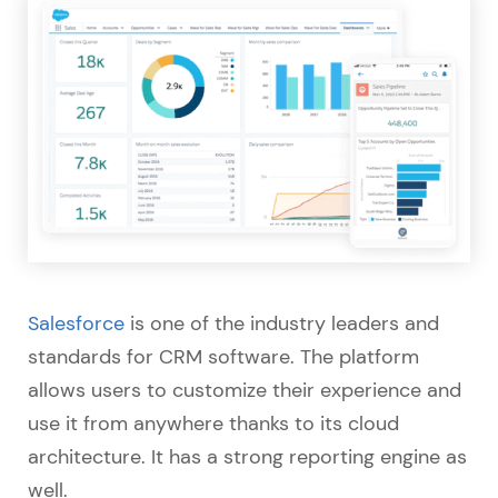
Salesforce
is one of the industry leaders and
standards for CRM software. The platform
allows users to customize their experience and
use it from anywhere thanks to its cloud
architecture. It has a strong reporting engine as
well.