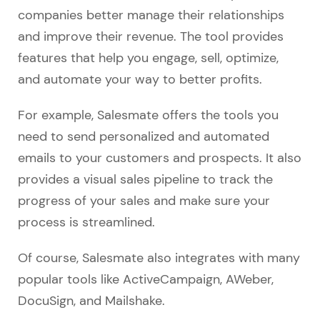
companies better manage their relationships
and improve their revenue. The tool provides
features that help you engage, sell, optimize,
and automate your way to better profits.
For example, Salesmate offers the tools you
need to send personalized and automated
emails to your customers and prospects. It also
provides a visual sales pipeline to track the
progress of your sales and make sure your
process is streamlined.
Of course, Salesmate also integrates with many
popular tools like ActiveCampaign, AWeber,
DocuSign, and Mailshake.