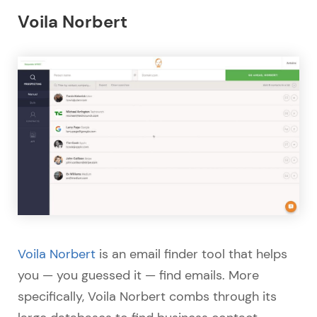
Voila Norbert
Voila Norbert
is an email finder tool that helps
you — you guessed it — find emails. More
specifically, Voila Norbert combs through its