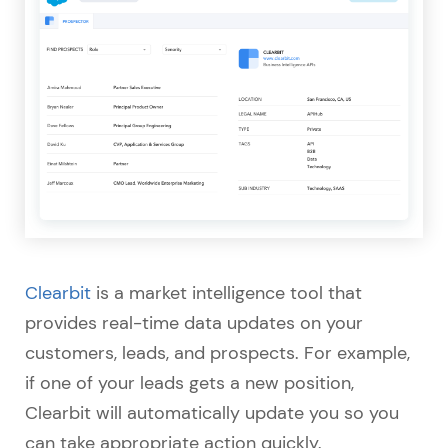
Clearbit
is a market intelligence tool that
provides real-time data updates on your
customers, leads, and prospects. For example,
if one of your leads gets a new position,
Clearbit will automatically update you so you
can take appropriate action quickly.