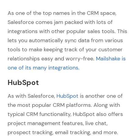
As one of the top names in the CRM space,
Salesforce comes jam packed with lots of
integrations with other popular sales tools. This
lets you automatically sync data from various
tools to make keeping track of your customer
relationships easy and worry-free.
Mailshake is
one of its many integrations.
HubSpot
As with Salesforce,
HubSpot
is another one of
the most popular CRM platforms. Along with
typical CRM functionality, HubSpot also offers
project management features, live chat,
prospect tracking, email tracking, and more.