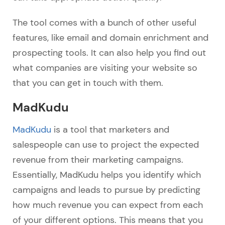
The tool comes with a bunch of other useful
features, like email and domain enrichment and
prospecting tools. It can also help you find out
what companies are visiting your website so
that you can get in touch with them.
MadKudu
MadKudu
is a tool that marketers and
salespeople can use to project the expected
revenue from their marketing campaigns.
Essentially, MadKudu helps you identify which
campaigns and leads to pursue by predicting
how much revenue you can expect from each
of your different options. This means that you