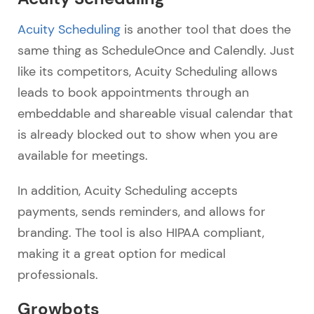
Acuity Scheduling
is another tool that does the
same thing as ScheduleOnce and Calendly. Just
like its competitors, Acuity Scheduling allows
leads to book appointments through an
embeddable and shareable visual calendar that
is already blocked out to show when you are
available for meetings.
In addition, Acuity Scheduling accepts
payments, sends reminders, and allows for
branding. The tool is also HIPAA compliant,
making it a great option for medical
professionals.
Growbots