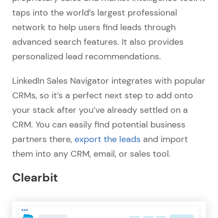
taps into the world’s largest professional
network to help users find leads through
advanced search features. It also provides
personalized lead recommendations.
LinkedIn Sales Navigator integrates with popular
CRMs, so it’s a perfect next step to add onto
your stack after you’ve already settled on a
CRM. You can easily find potential business
partners there,
export the leads
and import
them into any CRM, email, or sales tool.
Clearbit