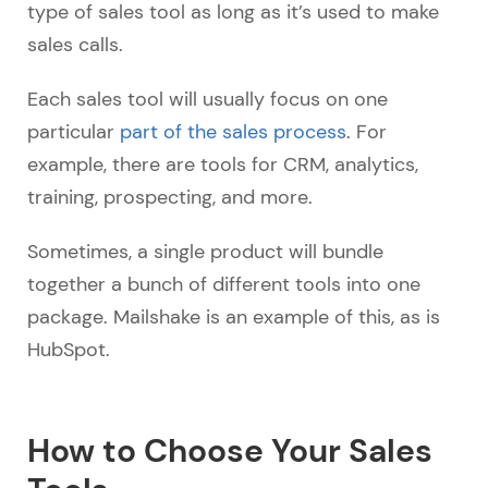
type of sales tool as long as it’s used to make
sales calls.
Each sales tool will usually focus on one
particular
part of the sales process
. For
example, there are tools for CRM, analytics,
training, prospecting, and more.
Sometimes, a single product will bundle
together a bunch of different tools into one
package. Mailshake is an example of this, as is
HubSpot.
How to Choose Your Sales