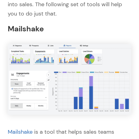
into sales. The following set of tools will help
you to do just that.
Mailshake
Mailshake
is a tool that helps sales teams