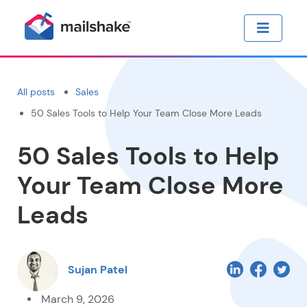
All posts
Sales
50 Sales Tools to Help Your Team Close More Leads
50 Sales Tools to Help
Your Team Close More
Leads
Sujan Patel
March 9, 2026