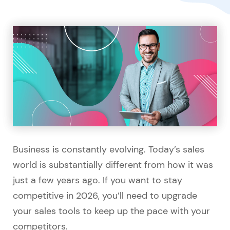
Business is constantly evolving. Today’s sales
world is substantially different from how it was
just a few years ago. If you want to stay
competitive in 2026, you’ll need to upgrade
your sales tools to keep up the pace with your
competitors.