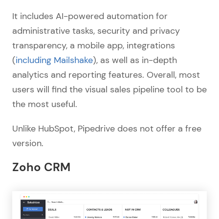
It includes AI-powered automation for
administrative tasks, security and privacy
transparency, a mobile app, integrations
(
including Mailshake
), as well as in-depth
analytics and reporting features. Overall, most
users will find the visual sales pipeline tool to be
the most useful.
Unlike HubSpot, Pipedrive does not offer a free
version.
Zoho CRM