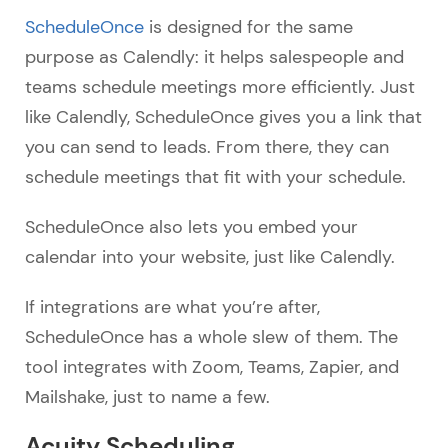
ScheduleOnce
is designed for the same
purpose as Calendly: it helps salespeople and
teams schedule meetings more efficiently. Just
like Calendly, ScheduleOnce gives you a link that
you can send to leads. From there, they can
schedule meetings that fit with your schedule.
ScheduleOnce also lets you embed your
calendar into your website, just like Calendly.
If integrations are what you’re after,
ScheduleOnce has a whole slew of them. The
tool integrates with Zoom, Teams, Zapier, and
Mailshake, just to name a few.
Acuity Scheduling