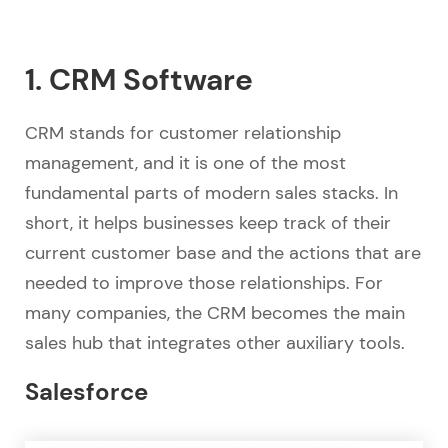
1. CRM Software
CRM stands for customer relationship
management, and it is one of the most
fundamental parts of modern sales stacks. In
short, it helps businesses keep track of their
current customer base and the actions that are
needed to improve those relationships. For
many companies, the CRM becomes the main
sales hub that integrates other auxiliary tools.
Salesforce