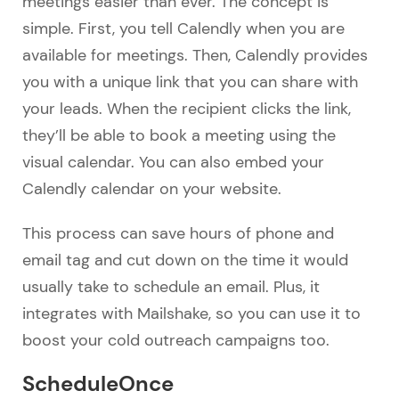
meetings easier than ever. The concept is
simple. First, you tell Calendly when you are
available for meetings. Then, Calendly provides
you with a unique link that you can share with
your leads. When the recipient clicks the link,
they’ll be able to book a meeting using the
visual calendar. You can also embed your
Calendly calendar on your website.
This process can save hours of phone and
email tag and cut down on the time it would
usually take to schedule an email. Plus, it
integrates with Mailshake, so you can use it to
boost your cold outreach campaigns too.
ScheduleOnce