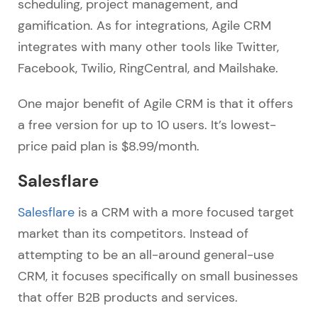
scheduling, project management, and
gamification. As for integrations, Agile CRM
integrates with many other tools like Twitter,
Facebook, Twilio, RingCentral, and Mailshake.
One major benefit of Agile CRM is that it offers
a free version for up to 10 users. It’s lowest-
price paid plan is $8.99/month.
Salesflare
Salesflare
is a CRM with a more focused target
market than its competitors. Instead of
attempting to be an all-around general-use
CRM, it focuses specifically on small businesses
that offer B2B products and services.