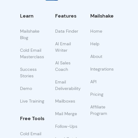
Learn
Features
Mailshake
Mailshake
Data Finder
Home
Blog
AI Email
Help
Cold Email
Writer
About
Masterclass
AI Sales
Integrations
Success
Coach
Stories
API
Email
Demo
Deliverability
Pricing
Live Training
Mailboxes
Affiliate
Program
Mail Merge
Free Tools
Follow-Ups
Cold Email