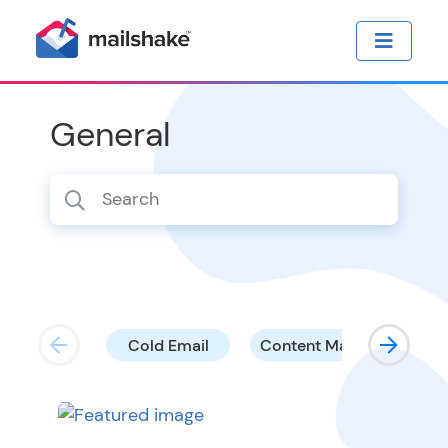
General
Cold Email
Content Marketing