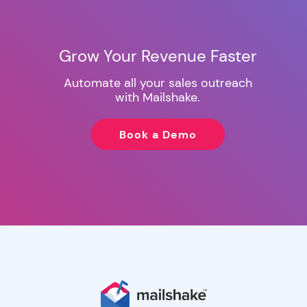
Grow Your Revenue Faster
Automate all your sales outreach
with Mailshake.
Book a Demo