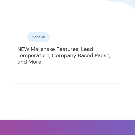
General
NEW Mailshake Features: Lead
Temperature, Company Based Pause,
and More