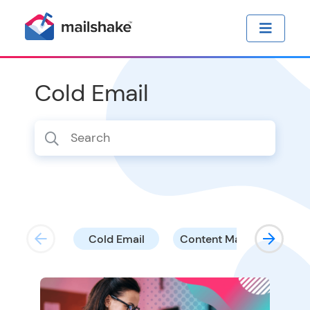
Cold Email
Cold Email
Content Marketing