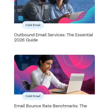
Cold Email
Outbound Email Services: The Essential
2026 Guide
Cold Email
Email Bounce Rate Benchmarks: The