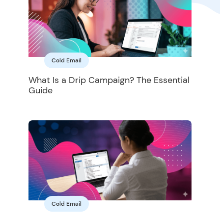
Cold Email
What Is a Drip Campaign? The Essential
Guide
Cold Email