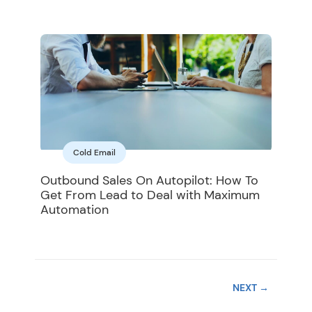
Cold Email
Outbound Sales On Autopilot: How To
Get From Lead to Deal with Maximum
Automation
NEXT
→