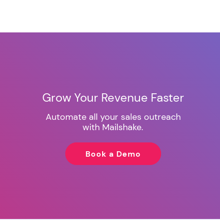
Grow Your Revenue Faster
Automate all your sales outreach
with Mailshake.
Book a Demo