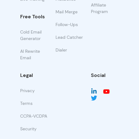
Affiliate
Program
Mail Merge
Free Tools
Follow-Ups
Cold Email
Lead Catcher
Generator
Dialer
AI Rewrite
Email
Legal
Social
Privacy
Terms
CCPA-VCDPA
Security