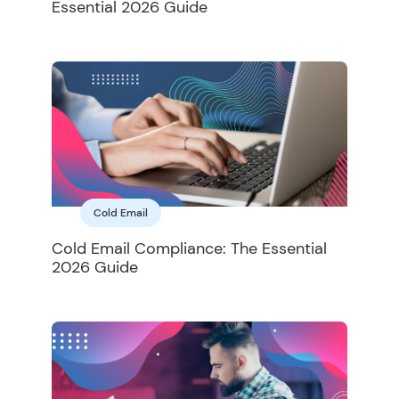
Essential 2026 Guide
Cold Email
Cold Email Compliance: The Essential
2026 Guide