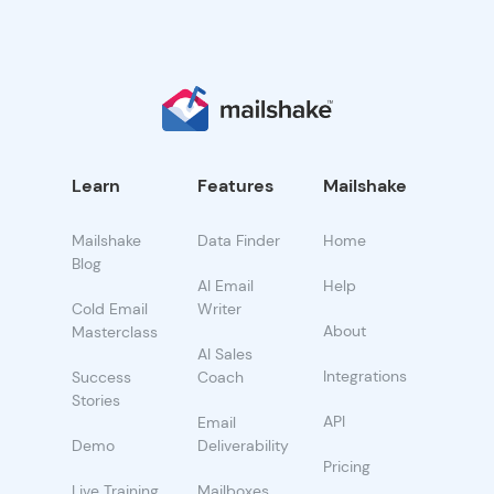
Learn
Features
Mailshake
Mailshake
Data Finder
Home
Blog
AI Email
Help
Cold Email
Writer
About
Masterclass
AI Sales
Integrations
Success
Coach
Stories
API
Email
Demo
Deliverability
Pricing
Live Training
Mailboxes