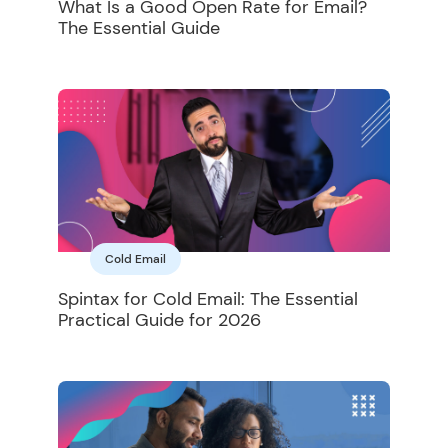
What Is a Good Open Rate for Email?
The Essential Guide
Cold Email
Spintax for Cold Email: The Essential
Practical Guide for 2026