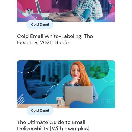
Cold Email
Cold Email White-Labeling: The
Essential 2026 Guide
Cold Email
The Ultimate Guide to Email
Deliverability [With Examples]