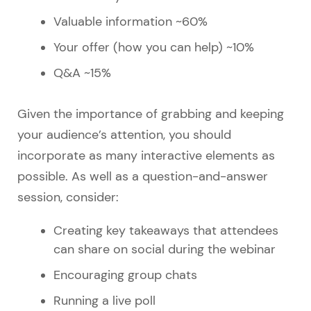
Valuable information ~60%
Your offer (how you can help) ~10%
Q&A ~15%
Given the importance of grabbing and keeping
your audience’s attention, you should
incorporate as many interactive elements as
possible. As well as a question-and-answer
session, consider:
Creating key takeaways that attendees
can share on social during the webinar
Encouraging group chats
Running a live poll