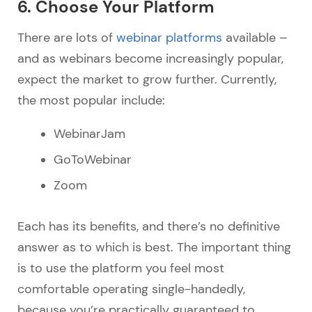
6. Choose Your Platform
There are lots of
webinar platforms
available –
and as webinars become increasingly popular,
expect the market to grow further. Currently,
the most popular include:
WebinarJam
GoToWebinar
Zoom
Each has its benefits, and there’s no definitive
answer as to which is best. The important thing
is to use the platform you feel most
comfortable operating single-handedly,
because you’re practically guaranteed to