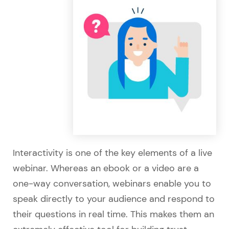
Interactivity is one of the key elements of a live
webinar. Whereas an ebook or a video are a
one-way conversation, webinars enable you to
speak directly to your audience and respond to
their questions in real time. This makes them an