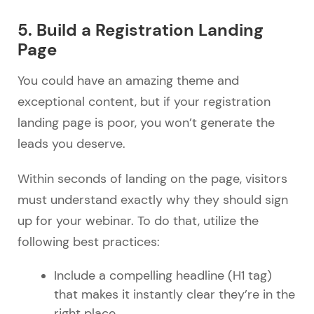
5. Build a Registration Landing
Page
You could have an amazing theme and
exceptional content, but if your registration
landing page is poor, you won’t generate the
leads you deserve.
Within seconds of landing on the page, visitors
must understand exactly why they should sign
up for your webinar. To do that, utilize the
following best practices:
Include a compelling headline (H1 tag)
that makes it instantly clear they’re in the
right place