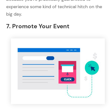
experience some kind of technical hitch on the
big day.
7. Promote Your Event