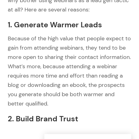
why bother using webinars as a lead gen tactic
at all? Here are several reasons:
1. Generate Warmer Leads
Because of the high value that people expect to
gain from attending webinars, they tend to be
more open to sharing their contact information.
What’s more, because attending a webinar
requires more time and effort than reading a
blog or downloading an ebook, the prospects
you generate should be both warmer and
better qualified.
2. Build Brand Trust