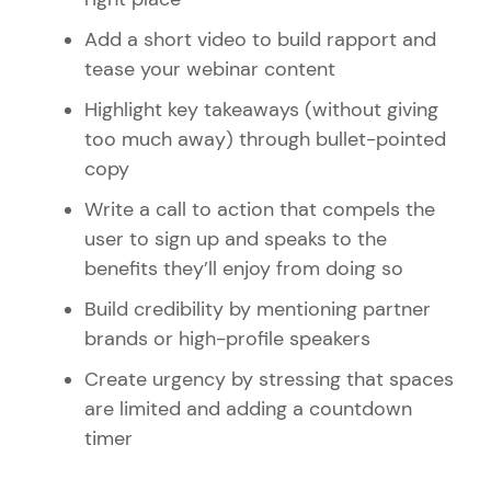
Add a short video to build rapport and
tease your webinar content
Highlight key takeaways (without giving
too much away) through bullet-pointed
copy
Write a call to action that compels the
user to sign up and speaks to the
benefits they’ll enjoy from doing so
Build credibility by mentioning partner
brands or high-profile speakers
Create urgency by stressing that spaces
are limited and adding a countdown
timer