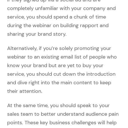
completely unfamiliar with your company and
service, you should spend a chunk of time
during the webinar on building rapport and
sharing your brand story.
Alternatively, if you’re solely promoting your
webinar to an existing email list of people who
know your brand but are yet to buy your
service, you should cut down the introduction
and dive right into the main content to keep
their attention.
At the same time, you should speak to your
sales team to better understand audience pain
points. These key business challenges will help