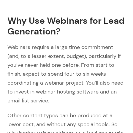
Why Use Webinars for Lead
Generation?
Webinars require a large time commitment
(and, to a lesser extent, budget), particularly if
you’ve never held one before, From start to
finish, expect to spend four to six weeks
coordinating a webinar project. You’ll also need
to invest in webinar hosting software and an
email list service.
Other content types can be produced at a
lower cost, and without any special tools. So