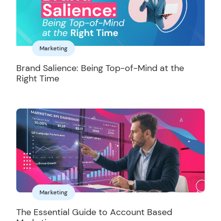
Marketing
Brand Salience: Being Top-of-Mind at the
Right Time
Marketing
The Essential Guide to Account Based