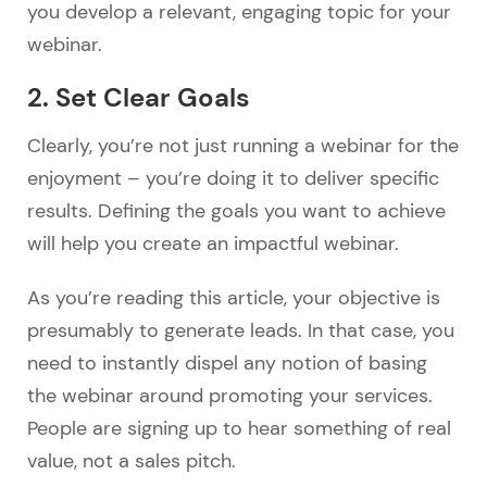
you develop a relevant, engaging topic for your
webinar.
2. Set Clear Goals
Clearly, you’re not just running a webinar for the
enjoyment – you’re doing it to deliver specific
results. Defining the goals you want to achieve
will help you create an impactful webinar.
As you’re reading this article, your objective is
presumably to generate leads. In that case, you
need to instantly dispel any notion of basing
the webinar around promoting your services.
People are signing up to hear something of real
value, not a sales pitch.