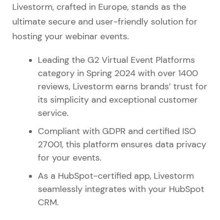
Livestorm, crafted in Europe, stands as the
ultimate secure and user-friendly solution for
hosting your webinar events.
Leading the G2 Virtual Event Platforms
category in Spring 2024 with over 1400
reviews, Livestorm earns brands’ trust for
its simplicity and exceptional customer
service.
Compliant with GDPR and certified ISO
27001, this platform ensures data privacy
for your events.
As a HubSpot-certified app, Livestorm
seamlessly integrates with your HubSpot
CRM.