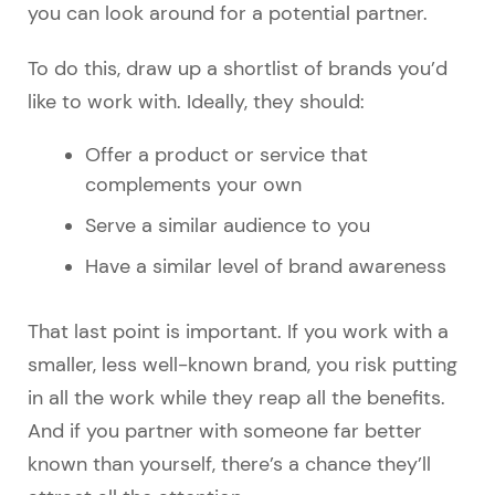
you can look around for a potential partner.
To do this, draw up a shortlist of brands you’d
like to work with. Ideally, they should:
Offer a product or service that
complements your own
Serve a similar audience to you
Have a similar level of brand awareness
That last point is important. If you work with a
smaller, less well-known brand, you risk putting
in all the work while they reap all the benefits.
And if you partner with someone far better
known than yourself, there’s a chance they’ll