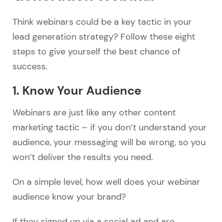
Think webinars could be a key tactic in your
lead generation strategy? Follow these eight
steps to give yourself the best chance of
success.
1. Know Your Audience
Webinars are just like any other content
marketing tactic – if you don’t understand your
audience, your messaging will be wrong, so you
won’t deliver the results you need.
On a simple level, how well does your webinar
audience know your brand?
If they signed up via a social ad and are