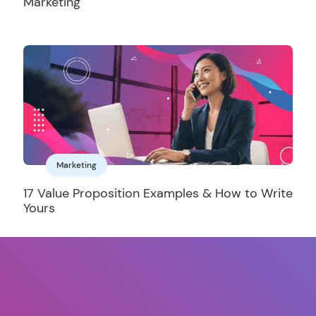
Marketing
Marketing
17 Value Proposition Examples & How to Write
Yours