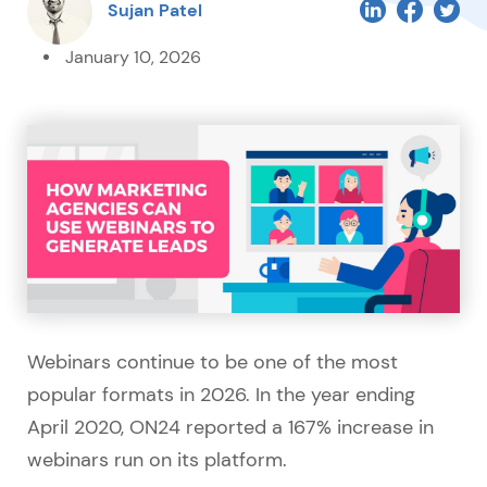
Sujan Patel
January 10, 2026
Webinars continue to be one of the most
popular formats in 2026. In the year ending
April 2020, ON24 reported a 167% increase in
webinars run on its platform.