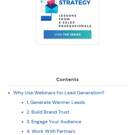
Contents
Why Use Webinars for Lead Generation?
1. Generate Warmer Leads
2. Build Brand Trust
3. Engage Your Audience
4. Work With Partners