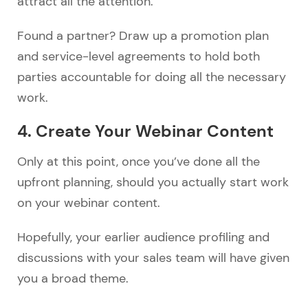
attract all the attention.
Found a partner? Draw up a promotion plan
and service-level agreements to hold both
parties accountable for doing all the necessary
work.
4. Create Your Webinar Content
Only at this point, once you’ve done all the
upfront planning, should you actually start work
on your webinar content.
Hopefully, your earlier audience profiling and
discussions with your sales team will have given
you a broad theme.