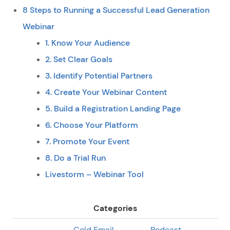
8 Steps to Running a Successful Lead Generation
Webinar
1. Know Your Audience
2. Set Clear Goals
3. Identify Potential Partners
4. Create Your Webinar Content
5. Build a Registration Landing Page
6. Choose Your Platform
7. Promote Your Event
8. Do a Trial Run
Livestorm – Webinar Tool
Categories
Cold Email
Podcast