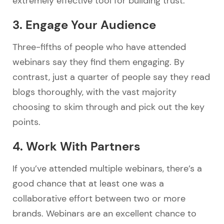
extremely effective tool for building trust.
3. Engage Your Audience
Three-fifths of people who have attended
webinars say they find them engaging. By
contrast, just a quarter of people say they read
blogs thoroughly, with the vast majority
choosing to skim through and pick out the key
points.
4. Work With Partners
If you’ve attended multiple webinars, there’s a
good chance that at least one was a
collaborative effort between two or more
brands. Webinars are an excellent chance to