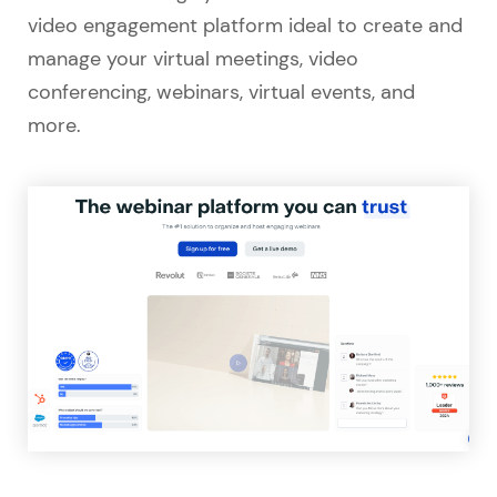
video engagement platform ideal to create and
manage your virtual meetings, video
conferencing, webinars, virtual events, and
more.