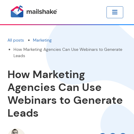
All posts
Marketing
How Marketing Agencies Can Use Webinars to Generate
Leads
How Marketing
Agencies Can Use
Webinars to Generate
Leads