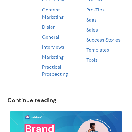
Content
Pro-Tips
Marketing
Saas
Dialer
Sales
General
Success Stories
Interviews
Templates
Marketing
Tools
Practical
Prospecting
Continue reading