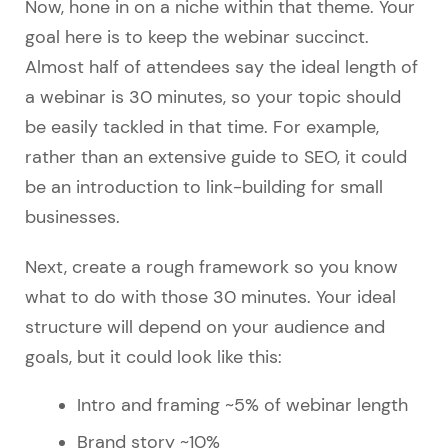
Now, hone in on a niche within that theme. Your
goal here is to keep the webinar succinct.
Almost half of attendees say the ideal length of
a webinar is 30 minutes, so your topic should
be easily tackled in that time. For example,
rather than an extensive guide to SEO, it could
be an introduction to link-building for small
businesses.
Next, create a rough framework so you know
what to do with those 30 minutes. Your ideal
structure will depend on your audience and
goals, but it could look like this:
Intro and framing ~5% of webinar length
Brand story ~10%