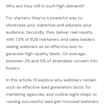
Why are they still in such high demand?
For starters, they’re a powerful way to
showcase your expertise and educate your
audience. Secondly, they deliver real results,
with 73% of B2B marketers and sales leaders
seeing webinars as an effective way to
generate high-quality leads. On average,
between 2% and 5% of attendees convert into
buyers.
In this article, I’ll explore why webinars remain
such an effective lead generation tactic for
marketing agencies, and outline eight steps to
running successful, lead gen-focused webinars.