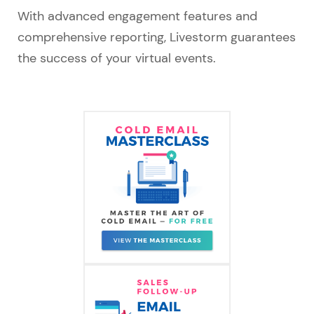
With advanced engagement features and
comprehensive reporting, Livestorm guarantees
the success of your virtual events.