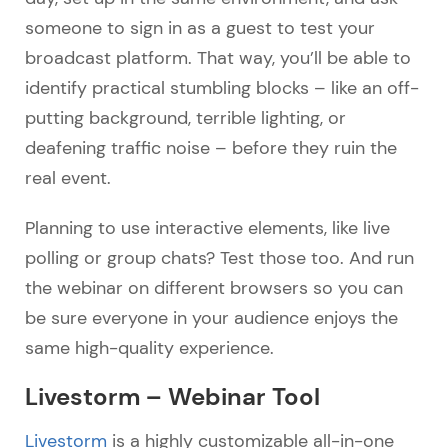
someone to sign in as a guest to test your
broadcast platform. That way, you’ll be able to
identify practical stumbling blocks – like an off-
putting background, terrible lighting, or
deafening traffic noise – before they ruin the
real event.
Planning to use interactive elements, like live
polling or group chats? Test those too. And run
the webinar on different browsers so you can
be sure everyone in your audience enjoys the
same high-quality experience.
Livestorm – Webinar Tool
Livestorm
is a highly customizable all-in-one