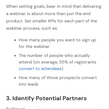
When setting goals, bear in mind that delivering
a webinar is about more than just the end
product. Set smaller KPIs for each part of the
webinar process, such as:
How many people you want to sign up
for the webinar
The number of people who actually
attend (on average, 55% of registrants
convert to attendees
)
How many of those prospects convert
into leads
3. Identify Potential Partners
Earlier on,