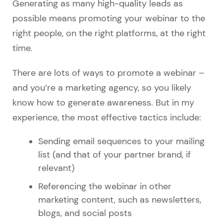
Generating as many high-quality leads as
possible means promoting your webinar to the
right people, on the right platforms, at the right
time.
There are lots of ways to promote a webinar –
and you’re a marketing agency, so you likely
know how to generate awareness. But in my
experience, the most effective tactics include:
Sending email sequences to your mailing
list (and that of your partner brand, if
relevant)
Referencing the webinar in other
marketing content, such as newsletters,
blogs, and social posts