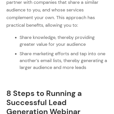
partner with companies that share a similar
audience to you, and whose services
complement your own. This approach has
practical benefits, allowing you to:
Share knowledge, thereby providing
greater value for your audience
Share marketing efforts and tap into one
another’s email lists, thereby generating a
larger audience and more leads
8 Steps to Running a
Successful Lead
Generation Webinar