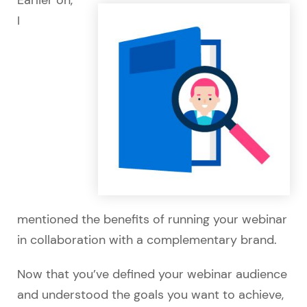
I
mentioned the benefits of running your webinar
in collaboration with a complementary brand.
Now that you’ve defined your webinar audience
and understood the goals you want to achieve,