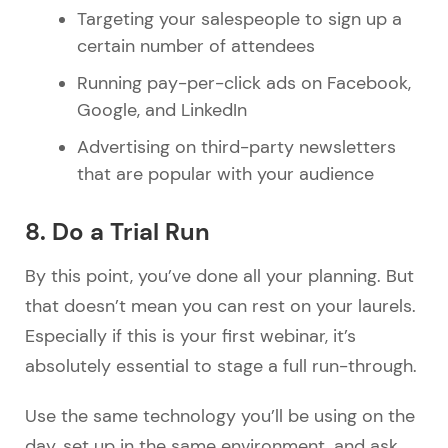
Targeting your salespeople to sign up a
certain number of attendees
Running pay-per-click ads on Facebook,
Google, and LinkedIn
Advertising on third-party newsletters
that are popular with your audience
8. Do a Trial Run
By this point, you’ve done all your planning. But
that doesn’t mean you can rest on your laurels.
Especially if this is your first webinar, it’s
absolutely essential to stage a full run-through.
Use the same technology you’ll be using on the
day, set up in the same environment, and ask