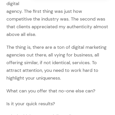
digital
agency. The first thing was just how
competitive the industry was. The second was
that clients appreciated my authenticity almost
above all else.
The thing is, there are a ton of digital marketing
agencies out there, all vying for business, all
offering similar, if not identical, services. To
attract attention, you need to work hard to
highlight your uniqueness.
What can you offer that no-one else can?
Is it your quick results?