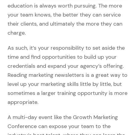
education is always worth pursuing. The more
your team knows, the better they can service
their clients, and ultimately the more they can
charge.
As such, it’s your responsibility to set aside the
time and find opportunities to build up your
credentials and expand your agency’s offering.
Reading marketing newsletters is a great way to
level up your marketing skills little by little, but
sometimes a larger training opportunity is more
appropriate.
A multi-day event like the Growth Marketing
Conference can expose your team to the