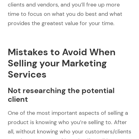
clients and vendors, and you’ll free up more
time to focus on what you do best and what
provides the greatest value for your time.
Mistakes to Avoid When
Selling your Marketing
Services
Not researching the potential
client
One of the most important aspects of selling a
product is knowing who you’re selling to. After
all, without knowing who your customers/clients