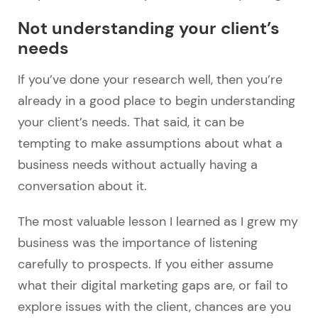
Not understanding your client’s
needs
If you’ve done your research well, then you’re
already in a good place to begin understanding
your client’s needs. That said, it can be
tempting to make assumptions about what a
business needs without actually having a
conversation about it.
The most valuable lesson I learned as I grew my
business was the importance of listening
carefully to prospects. If you either assume
what their digital marketing gaps are, or fail to
explore issues with the client, chances are you