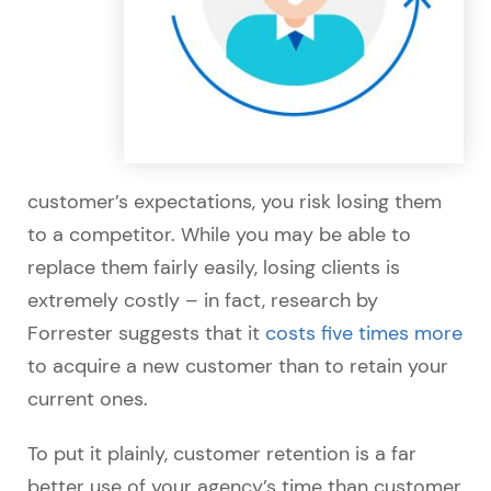
customer’s expectations, you risk losing them
to a competitor. While you may be able to
replace them fairly easily, losing clients is
extremely costly – in fact, research by
Forrester suggests that it
costs five times more
to acquire a new customer than to retain your
current ones.
To put it plainly, customer retention is a far
better use of your agency’s time than customer