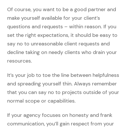
Of course, you want to be a good partner and
make yourself available for your client’s
questions and requests – within reason. If you
set the right expectations, it should be easy to
say no to unreasonable client requests and
decline taking on needy clients who drain your
resources.
It’s your job to toe the line between helpfulness
and spreading yourself thin. Always remember
that you can say no to projects outside of your
normal scope or capabilities.
If your agency focuses on honesty and frank
communication, you’ll gain respect from your