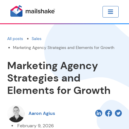
All posts
Sales
Marketing Agency Strategies and Elements for Growth
Marketing Agency
Strategies and
Elements for Growth
Aaron Agius
February 9, 2026