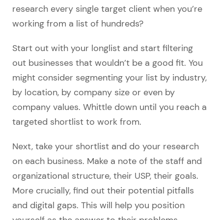
research every single target client when you’re
working from a list of hundreds?
Start out with your longlist and start filtering
out businesses that wouldn’t be a good fit. You
might consider segmenting your list by industry,
by location, by company size or even by
company values. Whittle down until you reach a
targeted shortlist to work from.
Next, take your shortlist and do your research
on each business. Make a note of the staff and
organizational structure, their USP, their goals.
More crucially, find out their potential pitfalls
and digital gaps. This will help you position