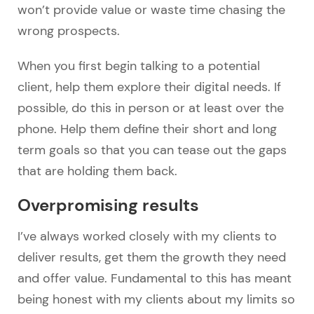
won’t provide value or waste time chasing the
wrong prospects.
When you first begin talking to a potential
client, help them explore their digital needs. If
possible, do this in person or at least over the
phone. Help them define their short and long
term goals so that you can tease out the gaps
that are holding them back.
Overpromising results
I’ve always worked closely with my clients to
deliver results, get them the growth they need
and offer value. Fundamental to this has meant
being honest with my clients about my limits so