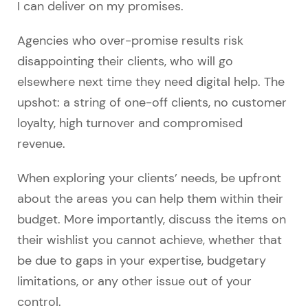
I can deliver on my promises.
Agencies who over-promise results risk
disappointing their clients, who will go
elsewhere next time they need digital help. The
upshot: a string of one-off clients, no customer
loyalty, high turnover and compromised
revenue.
When exploring your clients’ needs, be upfront
about the areas you can help them within their
budget. More importantly, discuss the items on
their wishlist you cannot achieve, whether that
be due to gaps in your expertise, budgetary
limitations, or any other issue out of your
control.