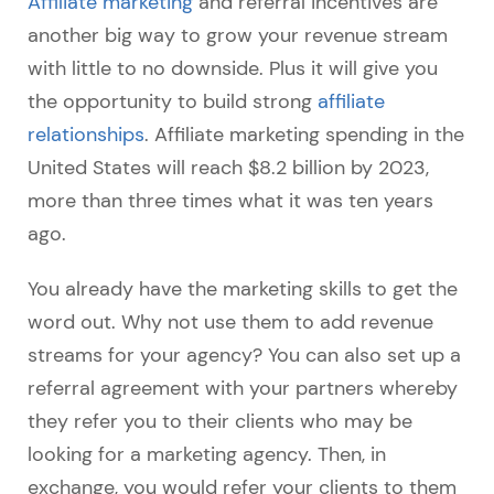
Affiliate marketing
and referral incentives are
another big way to grow your revenue stream
with little to no downside. Plus it will give you
the opportunity to build strong
affiliate
relationships
. Affiliate marketing spending in the
United States will reach $8.2 billion by 2023,
more than three times what it was ten years
ago.
You already have the marketing skills to get the
word out. Why not use them to add revenue
streams for your agency? You can also set up a
referral agreement with your partners whereby
they refer you to their clients who may be
looking for a marketing agency. Then, in
exchange, you would refer your clients to them