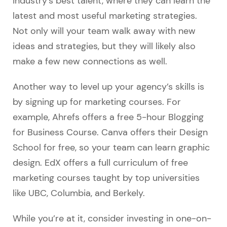
industry’s best talent, where they can learn the
latest and most useful marketing strategies.
Not only will your team walk away with new
ideas and strategies, but they will likely also
make a few new connections as well.
Another way to level up your agency’s skills is
by signing up for marketing courses. For
example, Ahrefs offers a free 5-hour Blogging
for Business Course. Canva offers their Design
School for free, so your team can learn graphic
design. EdX offers a full curriculum of free
marketing courses taught by top universities
like UBC, Columbia, and Berkely.
While you’re at it, consider investing in one-on-