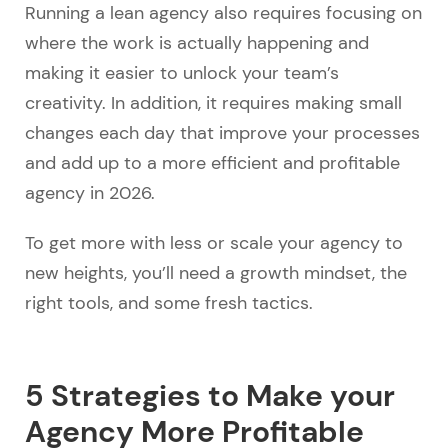
Running a lean agency also requires focusing on
where the work is actually happening and
making it easier to unlock your team’s
creativity. In addition, it requires making small
changes each day that improve your processes
and add up to a more efficient and profitable
agency in 2026.
To get more with less or scale your agency to
new heights, you’ll need a growth mindset, the
right tools, and some fresh tactics.
5 Strategies to Make your
Agency More Profitable