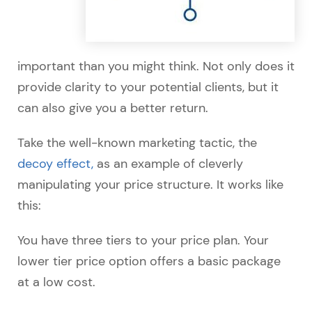
important than you might think. Not only does it
provide clarity to your potential clients, but it
can also give you a better return.
Take the well-known marketing tactic, the
decoy effect,
as an example of cleverly
manipulating your price structure. It works like
this:
You have three tiers to your price plan. Your
lower tier price option offers a basic package
at a low cost.