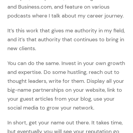
and Business.com, and feature on various
podcasts where I talk about my career journey.
It’s this work that gives me authority in my field,
and it’s that authority that continues to bring in
new clients.
You can do the same. Invest in your own growth
and expertise. Do some hustling, reach out to
thought leaders, write for them. Display all your
big-name partnerships on your website, link to
your guest articles from your blog, use your
social media to grow your network.
In short, get your name out there. It takes time,
but eventually you will see your reputation go