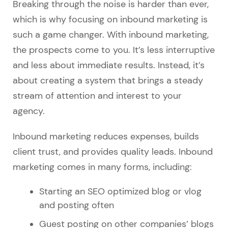
Breaking through the noise is harder than ever,
which is why focusing on inbound marketing is
such a game changer. With inbound marketing,
the prospects come to you. It’s less interruptive
and less about immediate results. Instead, it’s
about creating a system that brings a steady
stream of attention and interest to your
agency.
Inbound marketing reduces expenses, builds
client trust, and provides quality leads. Inbound
marketing comes in many forms, including:
Starting an SEO optimized blog or vlog
and posting often
Guest posting on other companies’ blogs