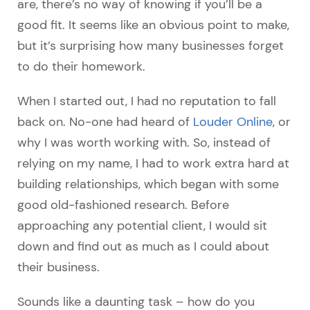
are, there’s no way of knowing if you’ll be a
good fit. It seems like an obvious point to make,
but it’s surprising how many businesses forget
to do their homework.
When I started out, I had no reputation to fall
back on. No-one had heard of
Louder Online
, or
why I was worth working with. So, instead of
relying on my name, I had to work extra hard at
building relationships, which began with some
good old-fashioned research. Before
approaching any potential client, I would sit
down and find out as much as I could about
their business.
Sounds like a daunting task – how do you