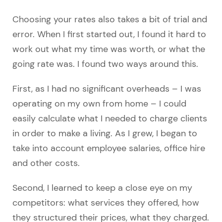
Choosing your rates also takes a bit of trial and
error. When I first started out, I found it hard to
work out what my time was worth, or what the
going rate was. I found two ways around this.
First, as I had no significant overheads – I was
operating on my own from home – I could
easily calculate what I needed to charge clients
in order to make a living. As I grew, I began to
take into account employee salaries, office hire
and other costs.
Second, I learned to keep a close eye on my
competitors: what services they offered, how
they structured their prices, what they charged.