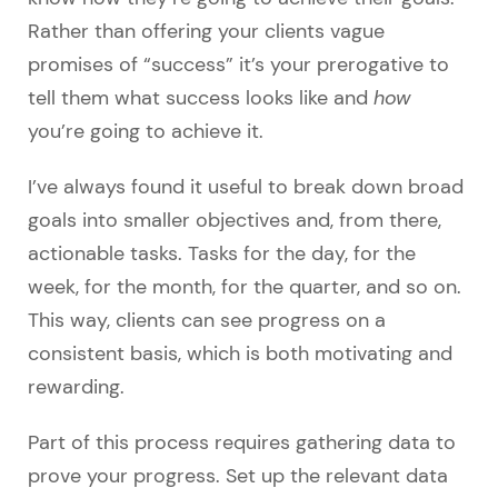
Rather than offering your clients vague
promises of “success” it’s your prerogative to
tell them what success looks like and
how
you’re going to achieve it.
I’ve always found it useful to break down broad
goals into smaller objectives and, from there,
actionable tasks. Tasks for the day, for the
week, for the month, for the quarter, and so on.
This way, clients can see progress on a
consistent basis, which is both motivating and
rewarding.
Part of this process requires gathering data to
prove your progress. Set up the relevant data