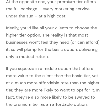
At the opposite end, your premium tier offers
the full package – every marketing service
under the sun – at a high cost.
Ideally, you’d like all your clients to choose the
higher tier option. The reality is that most
businesses won’t feel they need (or can afford)
it, so will plump for the basic option, delivering
only a modest return.
If you squeeze in a middle option that offers
more value to the client than the basic tier, yet
at a much more affordable rate than the higher
tier, they are more likely to want to opt for it. In
fact, they’re also more likely to be swayed to
the premium tier as an affordable option.