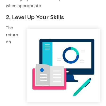
when appropriate.
2. Level Up Your Skills
The
return
on