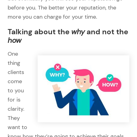
before you. The better your reputation, the
more you can charge for your time.
Talking about the
why
and not the
how
One
thing
clients
come
to you
for is
clarity.
They
want to
know how they’re going to achieve their goals.