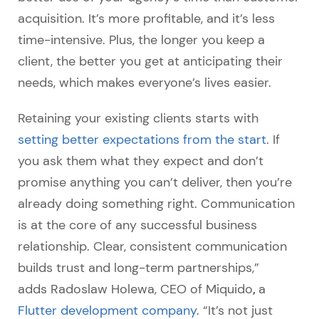
acquisition. It’s more profitable, and it’s less
time-intensive. Plus, the longer you keep a
client, the better you get at anticipating their
needs, which makes everyone’s lives easier.
Retaining your existing clients starts with
setting better expectations from the start
. If
you ask them what they expect and don’t
promise anything you can’t deliver, then you’re
already doing something right. Communication
is at the core of any successful business
relationship.
Clear, consistent communication
builds trust and long-term partnerships,”
,
adds Radoslaw Holewa, CEO of Miquido
a
Flutter development company
. “It’s not just