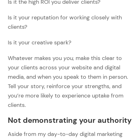
Is it the high ROI you deliver clients?
Is it your reputation for working closely with
clients?
Is it your creative spark?
Whatever makes you
you,
make this clear to
your clients across your website and digital
media, and when you speak to them in person.
Tell your story, reinforce your strengths, and
you’re more likely to experience uptake from
clients.
Not demonstrating your authority
Aside from my day-to-day digital marketing