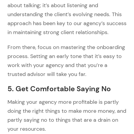
about talking; it’s about listening and
understanding the client’s evolving needs. This
approach has been key to our agency’s success
in maintaining strong client relationships.
From there, focus on mastering the onboarding
process. Setting an early tone that it’s easy to
work with your agency and that you’re a
trusted advisor will take you far.
5. Get Comfortable Saying No
Making your agency more profitable is partly
doing the right things to make more money, and
partly saying no to things that are a drain on
your resources.