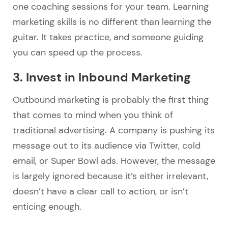
one coaching sessions for your team. Learning
marketing skills is no different than learning the
guitar. It takes practice, and someone guiding
you can speed up the process.
3. Invest in Inbound Marketing
Outbound marketing is probably the first thing
that comes to mind when you think of
traditional advertising. A company is pushing its
message out to its audience via Twitter, cold
email, or Super Bowl ads. However, the message
is largely ignored because it’s either irrelevant,
doesn’t have a clear call to action, or isn’t
enticing enough.