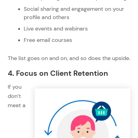
Social sharing and engagement on your
profile and others
Live events and webinars
Free email courses
The list goes on and on, and so does the upside.
4. Focus on Client Retention
If you
don’t
meet a