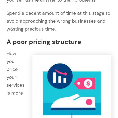
yourself as the answer to their problems.
Spend a decent amount of time at this stage to
avoid approaching the wrong businesses and
wasting precious time.
A poor pricing structure
How
you
price
your
services
is more