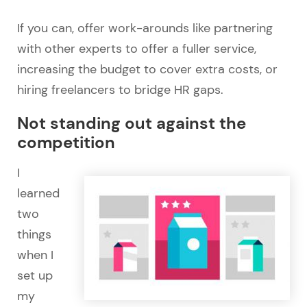
If you can, offer work-arounds like partnering
with other experts to offer a fuller service,
increasing the budget to cover extra costs, or
hiring freelancers to bridge HR gaps.
Not standing out against the
competition
I
learned
two
things
when I
set up
my