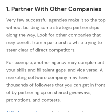
1. Partner With Other Companies
Very few successful agencies make it to the top
without building some strategic partnerships
along the way. Look for other companies that
may benefit from a partnership while trying to
steer clear of direct competitors.
For example, another agency may complement
your skills and fill talent gaps, and vice versa. A
marketing software company may have
thousands of followers that you can get in front
of by partnering up on shared giveaways,
promotions, and contests.