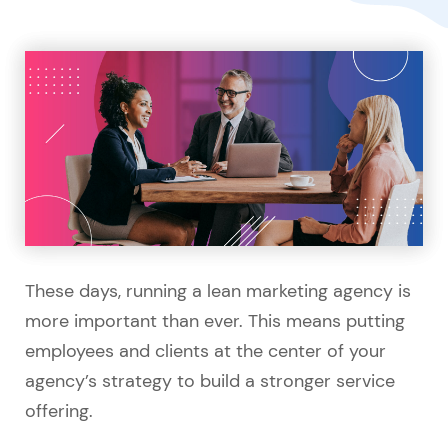
These days, running a lean marketing agency is
more important than ever. This means putting
employees and clients at the center of your
agency’s strategy to build a stronger service
offering.