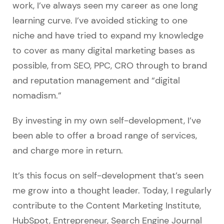
work, I’ve always seen my career as one long
learning curve. I’ve avoided sticking to one
niche and have tried to expand my knowledge
to cover as many digital marketing bases as
possible, from SEO, PPC, CRO through to brand
and reputation management and “digital
nomadism.”
By investing in my own self-development, I’ve
been able to offer a broad range of services,
and charge more in return.
It’s this focus on self-development that’s seen
me grow into a thought leader. Today, I regularly
contribute to the Content Marketing Institute,
HubSpot, Entrepreneur, Search Engine Journal