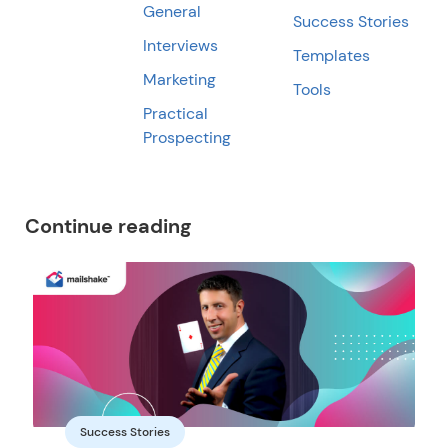
General
Success Stories
Interviews
Templates
Marketing
Tools
Practical
Prospecting
Continue reading
Success Stories