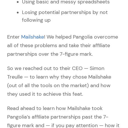
Using basic and messy spreadsheets
Losing potential partnerships by not
following up
Enter
Mailshake
! We helped Pangolia overcome
all of these problems and take their affiliate
partnerships over the 7-figure mark.
So we reached out to their CEO — Simon
Treulle — to learn why they chose Mailshake
(out of all the tools on the market) and how
they used it to achieve this feat.
Read ahead to learn how Mailshake took
Pangolia’s affiliate partnerships past the 7-
figure mark and — if you pay attention — how it