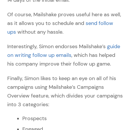
Of course, Mailshake proves useful here as well,
as it allows you to schedule and
send follow
ups
without any hassle.
Interestingly, Simon endorses Mailshake’s
guide
on writing follow up emails
, which has helped
his company improve their follow up game.
Finally, Simon likes to keep an eye on all of his
campaigns using Mailshake’s Campaigns
Overview feature, which divides your campaigns
into 3 categories:
Prospects
Engaged