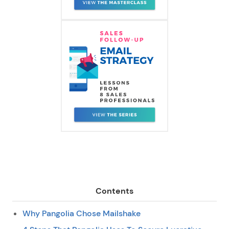
Contents
Why Pangolia Chose Mailshake