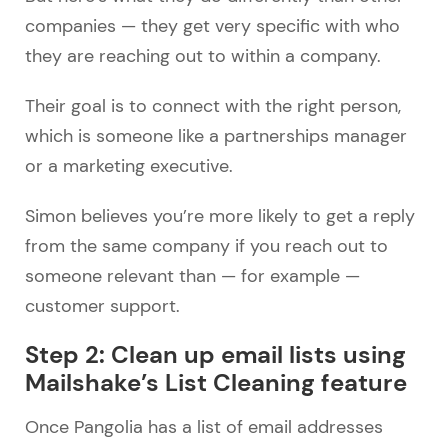
companies — they get very specific with who
they are reaching out to within a company.
Their goal is to connect with the right person,
which is someone like a partnerships manager
or a marketing executive.
Simon believes you’re more likely to get a reply
from the same company if you reach out to
someone relevant than — for example —
customer support.
Step 2: Clean up email lists using
Mailshake’s List Cleaning feature
Once Pangolia has a list of email addresses