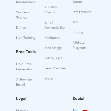
About
Masterclass
AI Sales
Integrations
Success
Coach
Stories
API
Email
Demo
Deliverability
Pricing
Live Training
Mailboxes
Affiliate
Program
Mail Merge
Free Tools
Follow-Ups
Cold Email
Lead Catcher
Generator
Dialer
AI Rewrite
Email
Legal
Social
Privacy