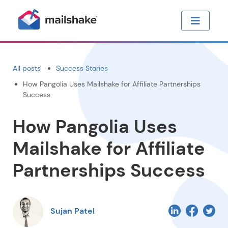
All posts
Success Stories
How Pangolia Uses Mailshake for Affiliate Partnerships
Success
How Pangolia Uses
Mailshake for Affiliate
Partnerships Success
Sujan Patel