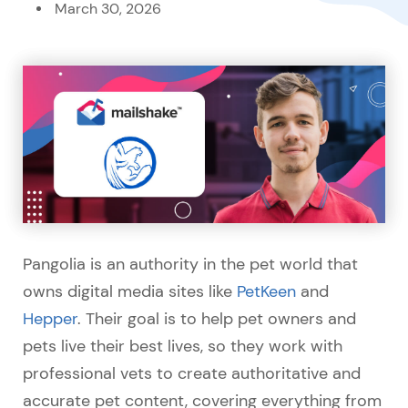
March 30, 2026
Pangolia is an authority in the pet world that
owns digital media sites like
PetKeen
and
Hepper
. Their goal is to help pet owners and
pets live their best lives, so they work with
professional vets to create authoritative and
accurate pet content, covering everything from