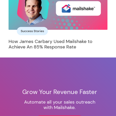
Success Stories
How James Carbary Used Mailshake to
Achieve An 85% Response Rate
Grow Your Revenue Faster
Automate all your sales outreach
with Mailshake.