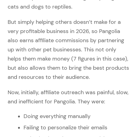
cats and dogs to reptiles.
But simply helping others doesn’t make for a
very profitable business in 2026, so Pangolia
also earns affiliate commissions by partnering
up with other pet businesses. This not only
helps them make money (7 figures in this case),
but also allows them to bring the best products
and resources to their audience.
Now, initially, affiliate outreach was painful, slow,
and inefficient for Pangolia. They were:
Doing everything manually
Failing to personalize their emails