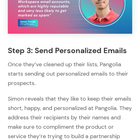
Step 3: Send Personalized Emails
Once they’ve cleaned up their lists, Pangolia
starts sending out personalized emails to their
prospects.
Simon reveals that they like to keep their emails
short, happy, and personalized at Pangolia. They
address their recipients by their names and
make sure to compliment the product or
service they’re trying to build a partnership