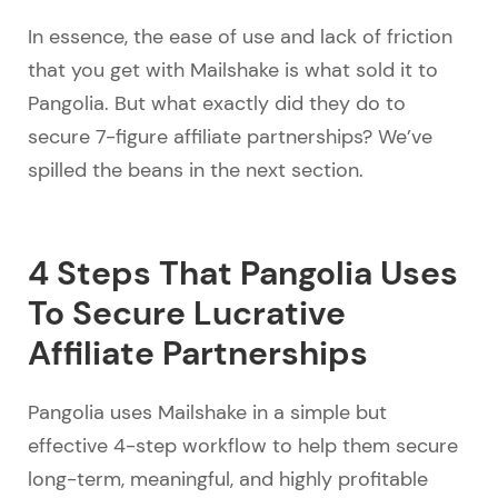
In essence, the ease of use and lack of friction
that you get with Mailshake is what sold it to
Pangolia. But what exactly did they do to
secure 7-figure affiliate partnerships? We’ve
spilled the beans in the next section.
4 Steps That Pangolia Uses
To Secure Lucrative
Affiliate Partnerships
Pangolia uses Mailshake in a simple but
effective 4-step workflow to help them secure
long-term, meaningful, and highly profitable