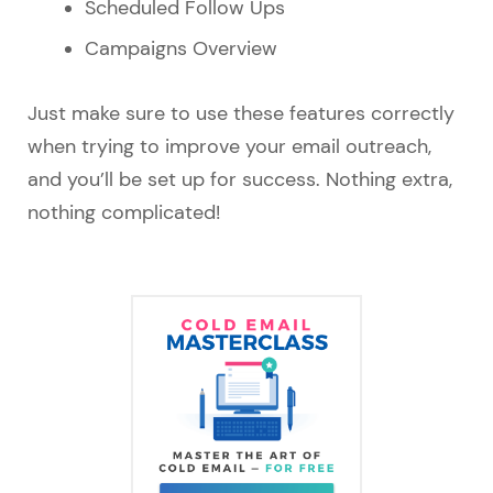
Scheduled Follow Ups
Campaigns Overview
Just make sure to use these features correctly
when trying to improve your email outreach,
and you’ll be set up for success. Nothing extra,
nothing complicated!