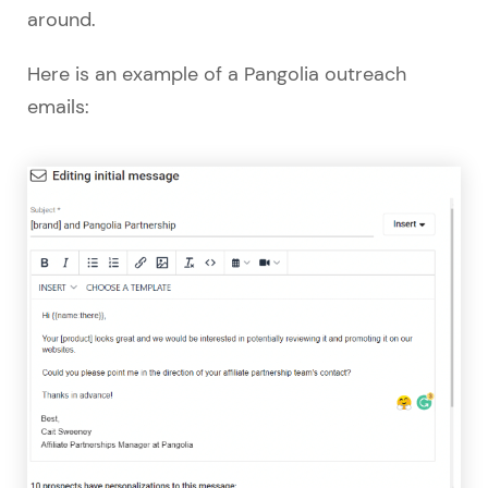
around.
Here is an example of a Pangolia outreach
emails: