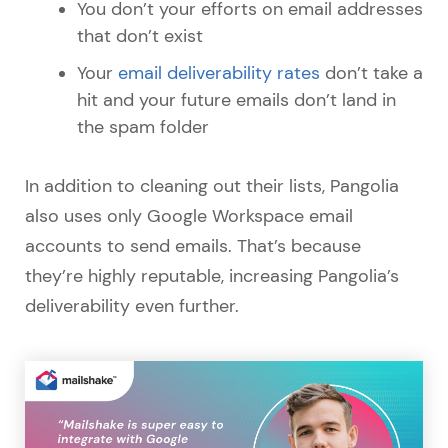
You don’t your efforts on email addresses
that don’t exist
Your
email deliverability rates
don’t take a
hit and your future emails don’t land in
the spam folder
In addition to cleaning out their lists, Pangolia
also uses only Google Workspace email
accounts to send emails. That’s because
they’re highly reputable, increasing Pangolia’s
deliverability even further.