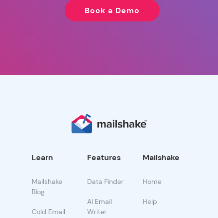
Book a Demo
Learn
Features
Mailshake
Mailshake
Data Finder
Home
Blog
AI Email
Help
Cold Email
Writer