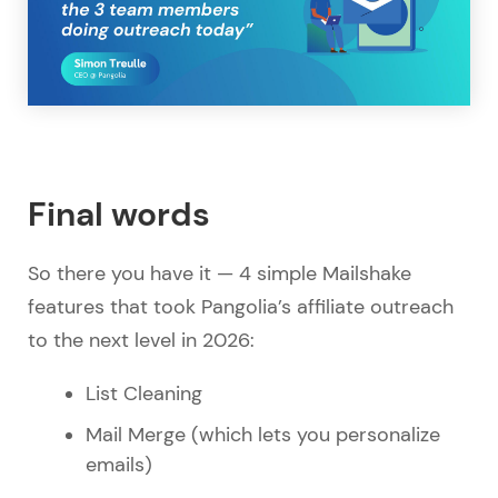
Final words
So there you have it — 4 simple Mailshake
features that took Pangolia’s affiliate outreach
to the next level in 2026:
List Cleaning
Mail Merge (which lets you personalize
emails)