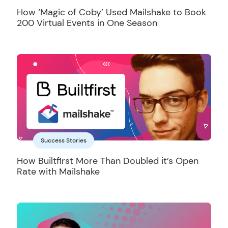
How ‘Magic of Coby’ Used Mailshake to Book
200 Virtual Events in One Season
Success Stories
How Builtfirst More Than Doubled it’s Open
Rate with Mailshake