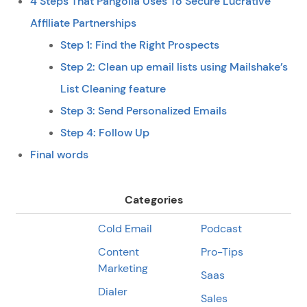
4 Steps That Pangolia Uses To Secure Lucrative
Affiliate Partnerships
Step 1: Find the Right Prospects
Step 2: Clean up email lists using Mailshake’s
List Cleaning feature
Step 3: Send Personalized Emails
Step 4: Follow Up
Final words
Categories
Cold Email
Podcast
Content
Pro-Tips
Marketing
Saas
Dialer
Sales