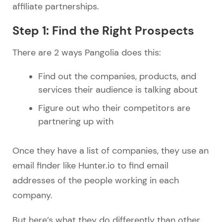
affiliate partnerships.
Step 1: Find the Right Prospects
There are 2 ways Pangolia does this:
Find out the companies, products, and
services their audience is talking about
Figure out who their competitors are
partnering up with
Once they have a list of companies, they use an
email finder like Hunter.io to find email
addresses of the people working in each
company.
But here’s what they do differently than other