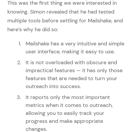
This was the first thing we were interested in
knowing. Simon revealed that he had tested
multiple tools before settling for Mailshake, and
here’s why he did so:
Mailshake has a very intuitive and simple
user interface, making it easy to use.
It is not overloaded with obscure and
impractical features — it has only those
features that are needed to turn your
outreach into success.
It reports only the most important
metrics when it comes to outreach,
allowing you to easily track your
progress and make appropriate
changes.