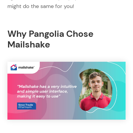
might do the same for you!
Why Pangolia Chose
Mailshake