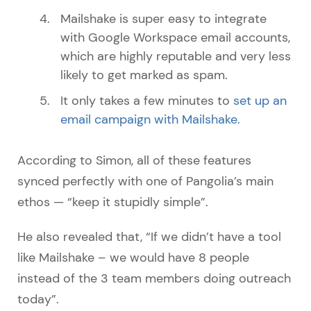
Mailshake is super easy to integrate
with Google Workspace email accounts,
which are highly reputable and very less
likely to get marked as spam.
It only takes a few minutes to
set up an
email campaign with Mailshake.
According to Simon, all of these features
synced perfectly with one of Pangolia’s main
ethos — “keep it stupidly simple”.
He also revealed that, “If we didn’t have a tool
like Mailshake – we would have 8 people
instead of the 3 team members doing outreach
today”.