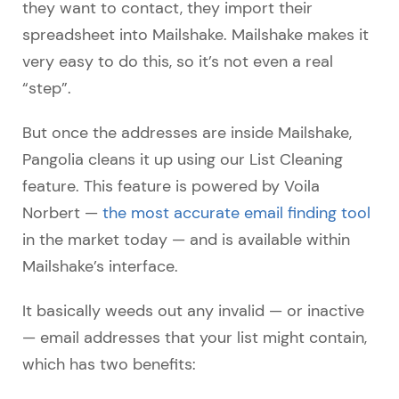
they want to contact, they import their
spreadsheet into Mailshake. Mailshake makes it
very easy to do this, so it’s not even a real
“step”.
But once the addresses are inside Mailshake,
Pangolia cleans it up using our List Cleaning
feature. This feature is powered by Voila
Norbert —
the most accurate email finding tool
in the market today — and is available within
Mailshake’s interface.
It basically weeds out any invalid — or inactive
— email addresses that your list might contain,
which has two benefits: