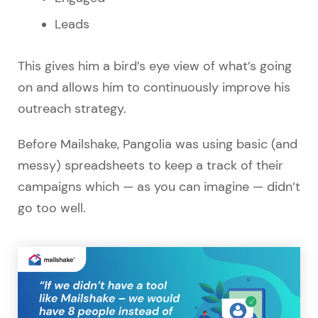
Leads
This gives him a bird’s eye view of what’s going
on and allows him to continuously improve his
outreach strategy.
Before Mailshake, Pangolia was using basic (and
messy) spreadsheets to keep a track of their
campaigns which — as you can imagine — didn’t
go too well.