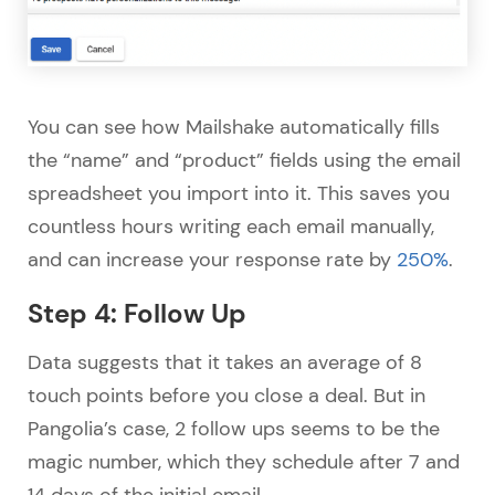
You can see how Mailshake automatically fills
the “name” and “product” fields using the email
spreadsheet you import into it. This saves you
countless hours writing each email manually,
and can increase your response rate by
250%
.
Step 4: Follow Up
Data suggests that it takes an average of 8
touch points before you close a deal. But in
Pangolia’s case, 2 follow ups seems to be the
magic number, which they schedule after 7 and
14 days of the initial email.