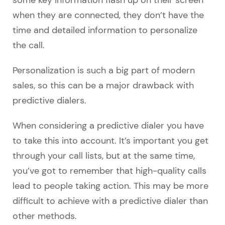
when they are connected, they don’t have the
time and detailed information to personalize
the call.
Personalization is such a big part of modern
sales, so this can be a major drawback with
predictive dialers.
When considering a predictive dialer you have
to take this into account. It’s important you get
through your call lists, but at the same time,
you’ve got to remember that high-quality calls
lead to people taking action. This may be more
difficult to achieve with a predictive dialer than
other methods.