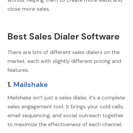
close more sales.
Best Sales Dialer Software
There are lots of different sales dialers on the
market, each with slightly different pricing and
features.
1.
Mailshake
Mailshake isn’t just a sales dialer, it’s a complete
sales engagement tool. It brings your cold calls,
email sequencing, and social outreach together
to maximize the effectiveness of each channel.