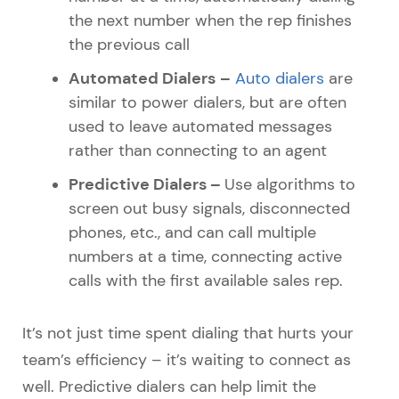
the next number when the rep finishes
the previous call
Automated Dialers
–
Auto dialers
are
similar to power dialers, but are often
used to leave automated messages
rather than connecting to an agent
Predictive Dialers –
Use algorithms to
screen out busy signals, disconnected
phones, etc., and can call multiple
numbers at a time, connecting active
calls with the first available sales rep.
It’s not just time spent dialing that hurts your
team’s efficiency – it’s waiting to connect as
well. Predictive dialers can help limit the