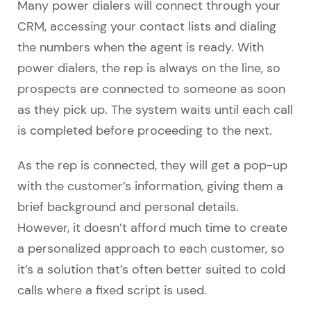
Many power dialers will connect through your
CRM, accessing your contact lists and dialing
the numbers when the agent is ready. With
power dialers, the rep is always on the line, so
prospects are connected to someone as soon
as they pick up. The system waits until each call
is completed before proceeding to the next.
As the rep is connected, they will get a pop-up
with the customer’s information, giving them a
brief background and personal details.
However, it doesn’t afford much time to create
a personalized approach to each customer, so
it’s a solution that’s often better suited to cold
calls where a fixed script is used.