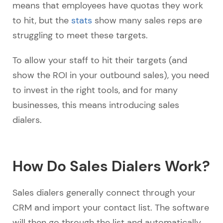
means that employees have quotas they work
to hit, but the
stats
show many sales reps are
struggling to meet these targets.
To allow your staff to hit their targets (and
show the ROI in your outbound sales), you need
to invest in the right tools, and for many
businesses, this means introducing sales
dialers.
How Do Sales Dialers Work?
Sales dialers generally connect through your
CRM and import your contact list. The software
will then go through the list and automatically