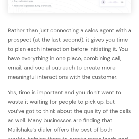
Rather than just connecting a sales agent with a
prospect (at the last second), it gives you time
to plan each interaction before initiating it. You
have everything in one place, combining call,
email, and social outreach to create more
meaningful interactions with the customer.
Yes, time is important and you don’t want to
waste it waiting for people to pick up, but
you’ve got to think about the quality of the calls
as well. Many businesses are finding that
Mailshake’s dialer offers the best of both
worlds, helping them to create more leads and