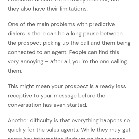
they also have their limitations.
One of the main problems with predictive
dialers is there can be a long pause between
the prospect picking up the call and them being
connected to an agent. People can find this
very annoying – after all, you’re the one calling
them.
This might mean your prospect is already less
receptive to your message before the
conversation has even started.
Another difficulty is that everything happens so
quickly for the sales agents. While they may get
some key information flash up on their screen