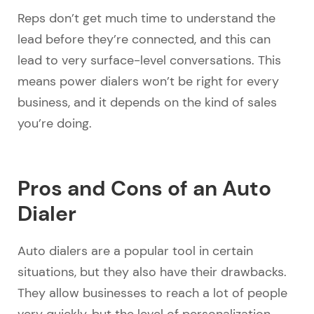
Reps don’t get much time to understand the
lead before they’re connected, and this can
lead to very surface-level conversations. This
means power dialers won’t be right for every
business, and it depends on the kind of sales
you’re doing.
Pros and Cons of an Auto
Dialer
Auto dialers are a popular tool in certain
situations, but they also have their drawbacks.
They allow businesses to reach a lot of people
very quickly, but the level of personalization