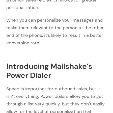
a human sales rep, which allows for greater
personalization.
When you can personalize your messages and
make them relevant to the person at the other
end of the phone, it’s likely to result in a better
conversion rate.
Introducing Mailshake’s
Power Dialer
Speed is important for outbound sales, but it
isn’t everything. Power dialers allow you to get
through a list very quickly, but they don’t easily
allow for the level of personalization that