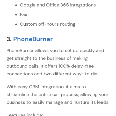
Google and Office 365 integrations
Fax
Custom off-hours routing
3.
PhoneBurner
PhoneBurner allows you to set up quickly and
get straight to the business of making
outbound calls. It offers 100% delay-free
connections and two different ways to dial.
With easy CRM integration, it aims to
streamline the entire call process, allowing your
business to easily manage and nurture its leads.
Features include: