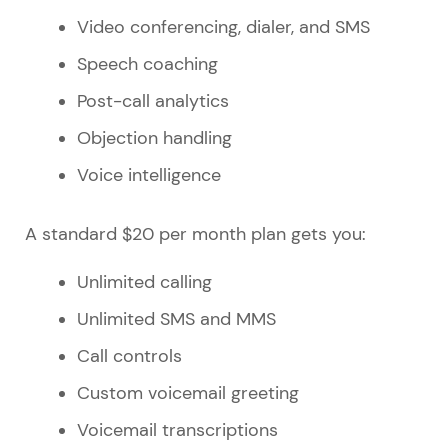
Video conferencing, dialer, and SMS
Speech coaching
Post-call analytics
Objection handling
Voice intelligence
A standard $20 per month plan gets you:
Unlimited calling
Unlimited SMS and MMS
Call controls
Custom voicemail greeting
Voicemail transcriptions