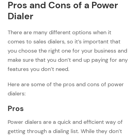
Pros and Cons of a Power
Dialer
There are many different options when it
comes to sales dialers, so it’s important that
you choose the right one for your business and
make sure that you don’t end up paying for any
features you don’t need.
Here are some of the pros and cons of power
dialers:
Pros
Power dialers are a quick and efficient way of
getting through a dialing list. While they don’t