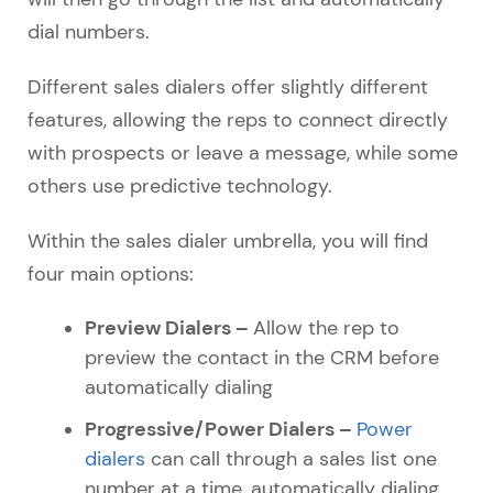
dial numbers.
Different sales dialers offer slightly different
features, allowing the reps to connect directly
with prospects or leave a message, while some
others use predictive technology.
Within the sales dialer umbrella, you will find
four main options:
Preview Dialers –
Allow the rep to
preview the contact in the CRM before
automatically dialing
Progressive/Power Dialers –
Power
dialers
can call through a sales list one
number at a time, automatically dialing