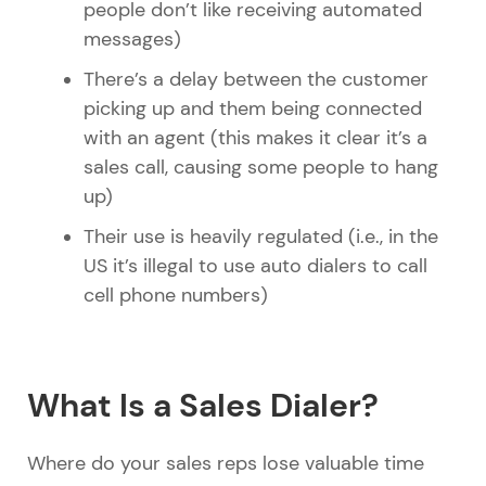
people don’t like receiving automated
messages)
There’s a delay between the customer
picking up and them being connected
with an agent (this makes it clear it’s a
sales call, causing some people to hang
up)
Their use is heavily regulated (i.e., in the
US it’s illegal to use auto dialers to call
cell phone numbers)
What Is a Sales Dialer?
Where do your sales reps lose valuable time