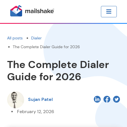
All posts
Dialer
The Complete Dialer Guide for 2026
The Complete Dialer
Guide for 2026
Sujan Patel
February 12, 2026