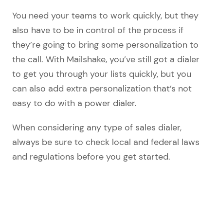
You need your teams to work quickly, but they
also have to be in control of the process if
they’re going to bring some personalization to
the call. With Mailshake, you’ve still got a dialer
to get you through your lists quickly, but you
can also add extra personalization that’s not
easy to do with a power dialer.
When considering any type of sales dialer,
always be sure to check local and federal laws
and regulations before you get started.