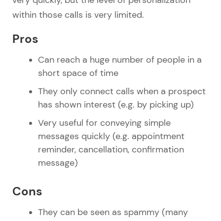
within those calls is very limited.
Pros
Can reach a huge number of people in a
short space of time
They only connect calls when a prospect
has shown interest (e.g. by picking up)
Very useful for conveying simple
messages quickly (e.g. appointment
reminder, cancellation, confirmation
message)
Cons
They can be seen as spammy (many