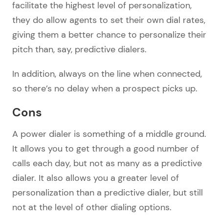
facilitate the highest level of personalization,
they do allow agents to set their own dial rates,
giving them a better chance to personalize their
pitch than, say, predictive dialers.
In addition, always on the line when connected,
so there’s no delay when a prospect picks up.
Cons
A power dialer is something of a middle ground.
It allows you to get through a good number of
calls each day, but not as many as a predictive
dialer. It also allows you a greater level of
personalization than a predictive dialer, but still
not at the level of other dialing options.