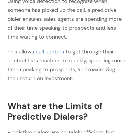
Using voice detection to recognize when
someone has picked up the call, a predictive
dialer ensures sales agents are spending more
of their time speaking to prospects and less
time waiting to connect.
This allows
call centers
to get through their
contact lists much more quickly, spending more
time speaking to prospects, and maximizing
their return on investment.
What are the Limits of
Predictive Dialers?
Predictive dialers are certainly efficient, but