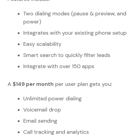
Two dialing modes (pause & preview, and
power)
Integrates with your existing phone setup
Easy scalability
Smart search to quickly filter leads
Integrate with over 150 apps
$149 per month
A
per user plan gets you:
Unlimited power dialing
Voicemail drop
Email sending
Call tracking and analytics