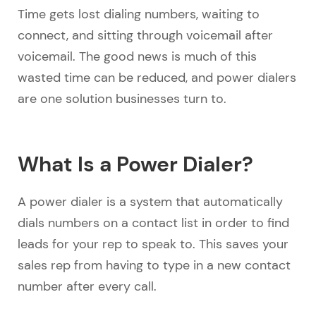
Time gets lost dialing numbers, waiting to
connect, and sitting through voicemail after
voicemail. The good news is much of this
wasted time can be reduced, and power dialers
are one solution businesses turn to.
What Is a Power Dialer?
A power dialer is a system that automatically
dials numbers on a contact list in order to find
leads for your rep to speak to. This saves your
sales rep from having to type in a new contact
number after every call.