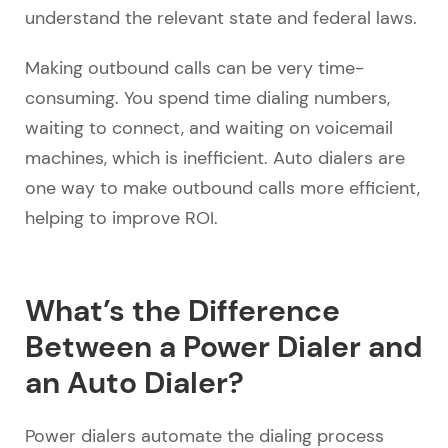
understand the relevant state and federal laws.
Making outbound calls can be very time-
consuming. You spend time dialing numbers,
waiting to connect, and waiting on voicemail
machines, which is inefficient. Auto dialers are
one way to make outbound calls more efficient,
helping to improve ROI.
What’s the Difference
Between a Power Dialer and
an Auto Dialer?
Power dialers automate the dialing process