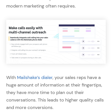
modern marketing often requires.
With
Mailshake’s dialer
, your sales reps have a
huge amount of information at their fingertips,
they have more time to plan out their
conversations. This leads to higher quality calls
and more conversions.