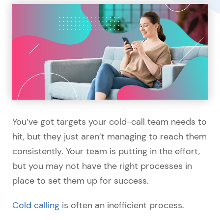
You’ve got targets your cold-call team needs to
hit, but they just aren’t managing to reach them
consistently. Your team is putting in the effort,
but you may not have the right processes in
place to set them up for success.
Cold calling
is often an inefficient process.