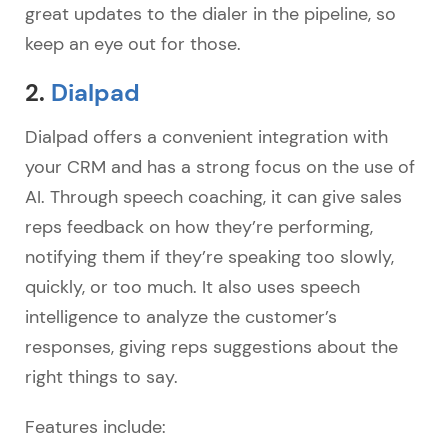
great updates to the dialer in the pipeline, so
keep an eye out for those.
2.
Dialpad
Dialpad offers a convenient integration with
your CRM and has a strong focus on the use of
AI. Through speech coaching, it can give sales
reps feedback on how they’re performing,
notifying them if they’re speaking too slowly,
quickly, or too much. It also uses speech
intelligence to analyze the customer’s
responses, giving reps suggestions about the
right things to say.
Features include: