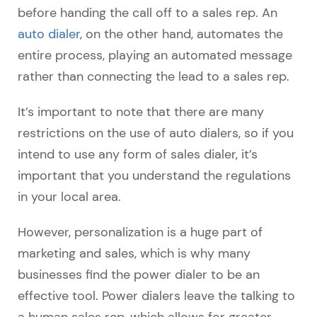
before handing the call off to a sales rep. An
auto dialer
, on the other hand, automates the
entire process, playing an automated message
rather than connecting the lead to a sales rep.
It’s important to note that there are many
restrictions on the use of auto dialers, so if you
intend to use any form of sales dialer, it’s
important that you understand the regulations
in your local area.
However, personalization is a huge part of
marketing and sales, which is why many
businesses find the power dialer to be an
effective tool. Power dialers leave the talking to