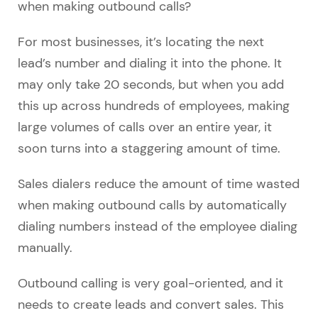
when making outbound calls?
For most businesses, it’s locating the next
lead’s number and dialing it into the phone. It
may only take 20 seconds, but when you add
this up across hundreds of employees, making
large volumes of calls over an entire year, it
soon turns into a staggering amount of time.
Sales dialers reduce the amount of time wasted
when making outbound calls by automatically
dialing numbers instead of the employee dialing
manually.
Outbound calling is very goal-oriented, and it
needs to create leads and convert sales. This