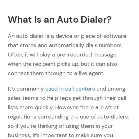
What Is an Auto Dialer?
An auto dialer is a device or piece of software
that stores and automatically dials numbers.
Often, it will play a pre-recorded message
when the recipient picks up, but it can also
connect them through to a live agent.
It’s commonly
used in call centers
and among
sales teams to help reps get through their call
lists more quickly. However, there are strict
regulations surrounding the use of auto dialers,
so if you’re thinking of using them in your
business, it’s important to make sure you