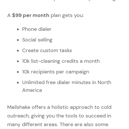
$99 per month
A
plan gets you:
Phone dialer
Social selling
Create custom tasks
10k list-cleaning credits a month
10k recipients per campaign
Unlimited free dialer minutes in North
America
Mailshake offers a holistic approach to cold
outreach, giving you the tools to succeed in
many different areas. There are also some