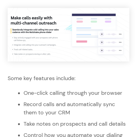
Some key features include:
One-click calling through your browser
Record calls and automatically sync
them to your CRM
Take notes on prospects and call details
Control how you automate your dialing