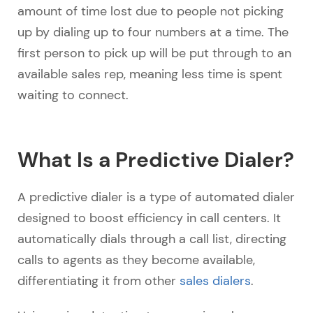
amount of time lost due to people not picking
up by dialing up to four numbers at a time. The
first person to pick up will be put through to an
available sales rep, meaning less time is spent
waiting to connect.
What Is a Predictive Dialer?
A predictive dialer is a type of automated dialer
designed to boost efficiency in call centers. It
automatically dials through a call list, directing
calls to agents as they become available,
differentiating it from other
sales dialers
.