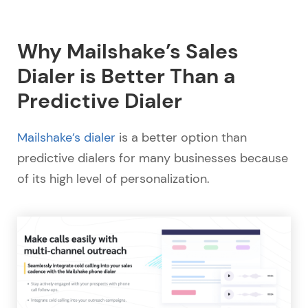
Why Mailshake’s Sales
Dialer is Better Than a
Predictive Dialer
Mailshake’s dialer
is a better option than
predictive dialers for many businesses because
of its high level of personalization.