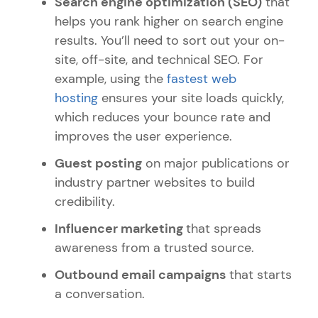
Search engine optimization (SEO)
that
helps you rank higher on search engine
results.
You’ll need to sort out your on-
site, off-site, and technical SEO. For
example, using the
fastest web
hosting
ensures your site loads quickly,
which reduces your bounce rate and
improves the user experience.
Guest posting
on major publications or
industry partner websites to build
credibility.
Influencer marketing
that spreads
awareness from a trusted source.
Outbound email campaigns
that starts
a conversation.