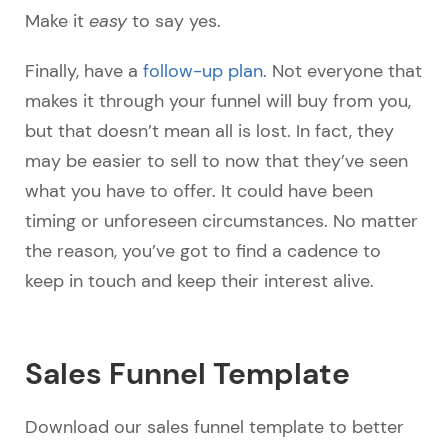
Make it
easy
to say yes.
Finally, have a
follow-up plan
. Not everyone that
makes it through your funnel will buy from you,
but that doesn’t mean all is lost. In fact, they
may be easier to sell to now that they’ve seen
what you have to offer. It could have been
timing or unforeseen circumstances. No matter
the reason, you’ve got to find a cadence to
keep in touch and keep their interest alive.
Sales Funnel Template
Download our sales funnel template to better