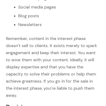
Social media pages
Blog posts
Newsletters
Remember, content in the interest phase
doesn’t sell to clients. It exists merely to spark
engagement and keep their interest. You want
to wow them with your content. Ideally, it will
display expertise and that you have the
capacity to solve their problems or help them
achieve greatness. If you go in for the sale in
the interest phase, you’re liable to push them
away.