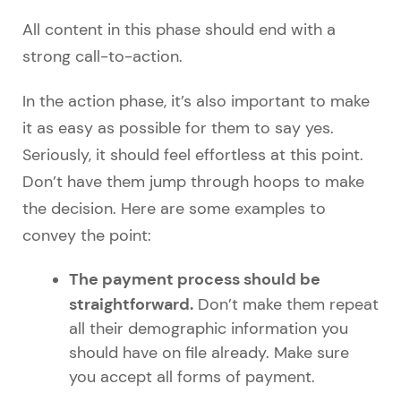
All content in this phase should end with a
strong call-to-action.
In the action phase, it’s also important to make
it as easy as possible for them to say yes.
Seriously, it should feel effortless at this point.
Don’t have them jump through hoops to make
the decision. Here are some examples to
convey the point:
The payment process should be
straightforward.
Don’t make them repeat
all their demographic information you
should have on file already. Make sure
you accept all forms of payment.