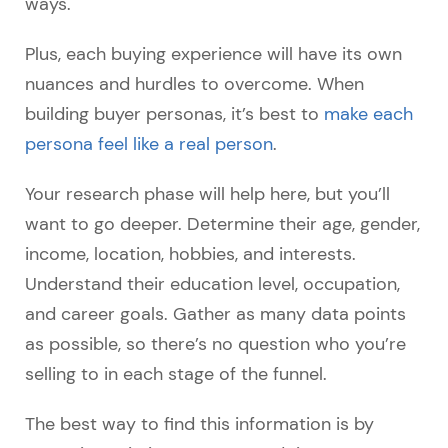
ways.
Plus, each buying experience will have its own
nuances and hurdles to overcome. When
building buyer personas, it’s best to
make each
persona feel like a real person
.
Your research phase will help here, but you’ll
want to go deeper. Determine their age, gender,
income, location, hobbies, and interests.
Understand their education level, occupation,
and career goals. Gather as many data points
as possible, so there’s no question who you’re
selling to in each stage of the funnel.
The best way to find this information is by