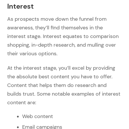
Interest
As prospects move down the funnel from
awareness, they’ll find themselves in the
interest stage. Interest equates to comparison
shopping, in-depth research, and mulling over
their various options.
At the interest stage, you’ll excel by providing
the absolute best content you have to offer.
Content that helps them do research and
builds trust. Some notable examples of interest
content are:
Web content
Email campaigns