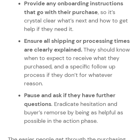
Provide any onboarding instructions
that go with their purchase
, so it’s
crystal clear what’s next and how to get
help if they need it.
Ensure all shipping or processing times
are clearly explained.
They should know
when to expect to receive what they
purchased, and a specific follow up
process if they don’t for whatever
reason.
Pause and ask if they have further
questions
. Eradicate hesitation and
buyer’s remorse by being as helpful as
possible in the action phase.
The easier people get through the purchasing