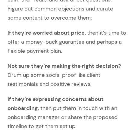
Figure out common objections and curate
some content to overcome them:
If they’re worried about price,
then it’s time to
offer a money-back guarantee and perhaps a
flexible payment plan.
Not sure they’re making the right decision?
Drum up some social proof like client
testimonials and positive reviews.
If they’re expressing concerns about
onboarding,
then put them in touch with an
onboarding manager or share the proposed
timeline to get them set up.