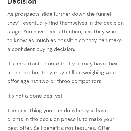
Decision
As prospects slide further down the funnel,
they’ll eventually find themselves in the decision
stage. You have their attention, and they want
to know as much as possible so they can make
a confident buying decision.
It’s important to note that you may have their
attention, but they may still be weighing your
offer against two or three competitors.
It’s not a done deal yet.
The best thing you can do when you have
clients in the decision phase is to make your
best offer. Sell benefits, not features. Offer