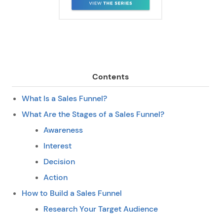
Contents
What Is a Sales Funnel?
What Are the Stages of a Sales Funnel?
Awareness
Interest
Decision
Action
How to Build a Sales Funnel
Research Your Target Audience