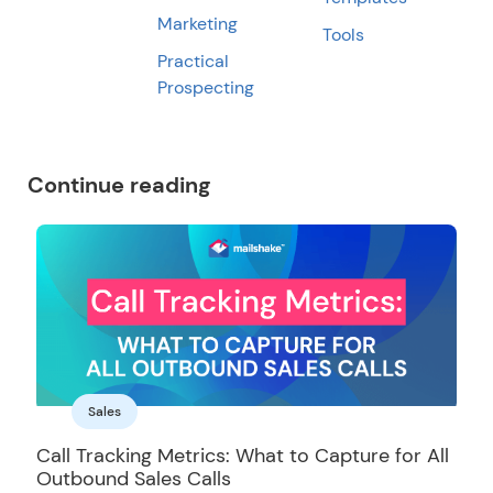
Marketing
Tools
Practical
Prospecting
Continue reading
Sales
Call Tracking Metrics: What to Capture for All
Outbound Sales Calls