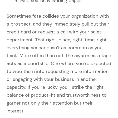
Paid search & landing pages
Sometimes fate collides your organization with
a prospect, and they immediately pull out their
credit card or request a call with your sales
department. That right-place, right-time, right-
everything scenario isn’t as common as you
think. More often than not, the awareness stage
acts as a courtship. One where you’re expected
to woo them into requesting more information
or engaging with your business in another
capacity. If you’re lucky, you’ll strike the right
balance of product-fit and trustworthiness to
garner not only their attention but their
interest.