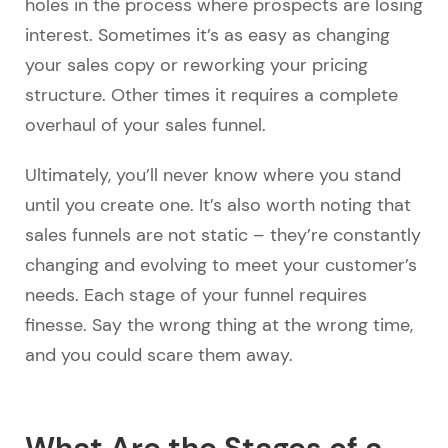
holes in the process where prospects are losing
interest. Sometimes it’s as easy as changing
your sales copy or reworking your pricing
structure. Other times it requires a complete
overhaul of your sales funnel.
Ultimately, you’ll never know where you stand
until you create one. It’s also worth noting that
sales funnels are not static – they’re constantly
changing and evolving to meet your customer’s
needs. Each stage of your funnel requires
finesse. Say the wrong thing at the wrong time,
and you could scare them away.
What Are the Stages of a