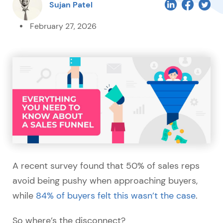
Sujan Patel
February 27, 2026
A recent survey found that 50% of sales reps
avoid being pushy when approaching buyers,
while
84% of buyers felt this wasn’t the case
.
So where’s the disconnect?