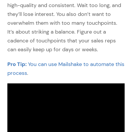
high-quality and consistent. Wait too long, and
they’ll lose interest. You also don’t want to
overwhelm them with too many touchpoints.
It’s about striking a balance. Figure out a
cadence of touchpoints that your sales reps
can easily keep up for days or weeks.
Pro Tip:
You can use Mailshake to automate this
process
.