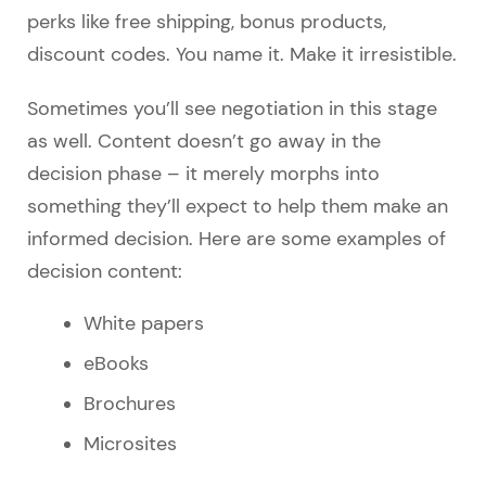
perks like free shipping, bonus products,
discount codes. You name it. Make it irresistible.
Sometimes you’ll see negotiation in this stage
as well. Content doesn’t go away in the
decision phase – it merely morphs into
something they’ll expect to help them make an
informed decision. Here are some examples of
decision content:
White papers
eBooks
Brochures
Microsites