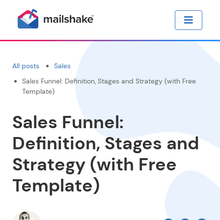
All posts
Sales
Sales Funnel: Definition, Stages and Strategy (with Free
Template)
Sales Funnel:
Definition, Stages and
Strategy (with Free
Template)