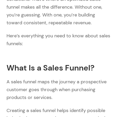
funnel makes all the difference. Without one,
you’re guessing. With one, you’re building
toward consistent, repeatable revenue.
Here’s everything you need to know about sales
funnels:
What Is a Sales Funnel?
A sales funnel maps the journey a prospective
customer goes through when purchasing
products or services.
Creating a sales funnel helps identify possible