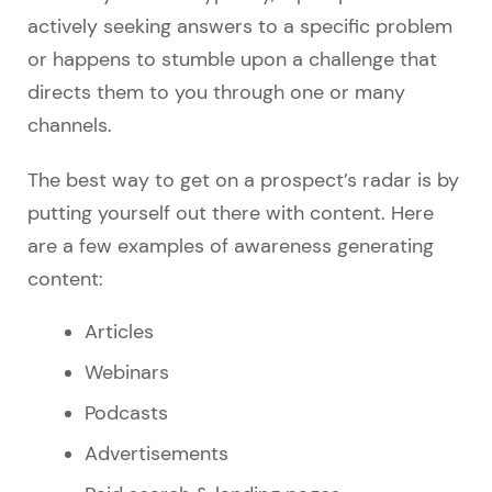
actively seeking answers to a specific problem
or happens to stumble upon a challenge that
directs them to you through one or many
channels.
The best way to get on a prospect’s radar is by
putting yourself out there with content. Here
are a few examples of awareness generating
content:
Articles
Webinars
Podcasts
Advertisements