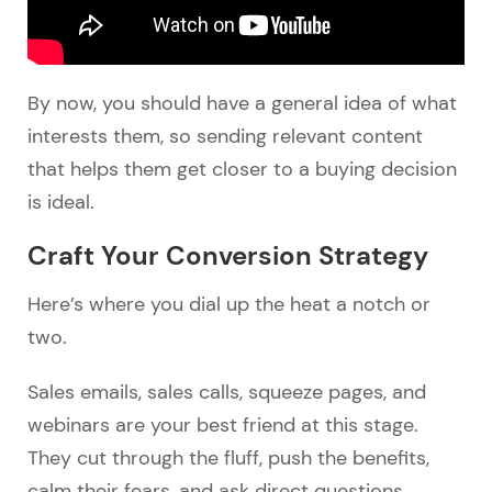
By now, you should have a general idea of what
interests them, so sending relevant content
that helps them get closer to a buying decision
is ideal.
Craft Your Conversion Strategy
Here’s where you dial up the heat a notch or
two.
Sales emails, sales calls, squeeze pages, and
webinars are your best friend at this stage.
They cut through the fluff, push the benefits,
calm their fears, and ask direct questions.