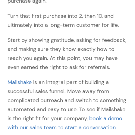
purchase again.
Turn that first purchase into 2, then 10, and
ultimately into a long-term customer for life.
Start by showing gratitude, asking for feedback,
and making sure they know exactly how to
reach you again. At this point, you may have
even earned the right to ask for referrals.
Mailshake
is an integral part of building a
successful sales funnel. Move away from
complicated outreach and switch to something
automated and easy to use. To see if Mailshake
is the right fit for your company,
book a demo
with our sales team to start a conversation
.