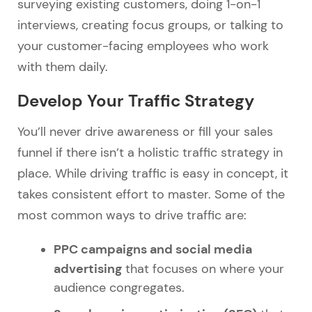
surveying existing customers, doing 1-on-1
interviews, creating focus groups, or talking to
your customer-facing employees who work
with them daily.
Develop Your Traffic Strategy
You’ll never drive awareness or fill your sales
funnel if there isn’t a holistic traffic strategy in
place. While driving traffic is easy in concept, it
takes consistent effort to master. Some of the
most common ways to drive traffic are:
PPC campaigns and social media
advertising
that focuses on where your
audience congregates.