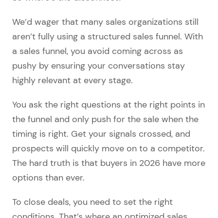
We’d wager that many sales organizations still
aren’t fully using a structured sales funnel. With
a sales funnel, you avoid coming across as
pushy by ensuring your conversations stay
highly relevant at every stage.
You ask the right questions at the right points in
the funnel and only push for the sale when the
timing is right. Get your signals crossed, and
prospects will quickly move on to a competitor.
The hard truth is that buyers in 2026 have more
options than ever.
To close deals, you need to set the right
conditions. That’s where an optimized sales