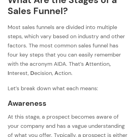
Sales Funnel?
Most sales funnels are divided into multiple
steps, which vary based on industry and other
factors. The most common sales funnel has
four key steps that you can easily remember
A
,
with the acronym AIDA. That’s
ttention
I
D
A
nterest,
ecision,
ction.
Let’s break down what each means:
Awareness
At this stage, a prospect becomes aware of
your company and has a vague understanding
of what you offer. Typically, a prospect is either