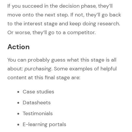
If you succeed in the decision phase, they’ll
move onto the next step. If not, they’ll go back
to the interest stage and keep doing research.
Or worse, they’ll go to a competitor.
Action
You can probably guess what this stage is all
about:
purchasing
. Some examples of helpful
content at this final stage are:
Case studies
Datasheets
Testimonials
E-learning portals