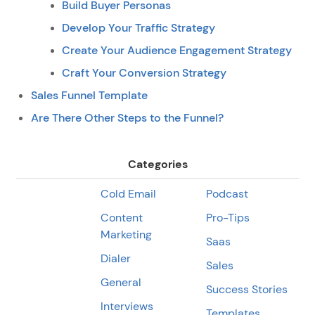
Build Buyer Personas
Develop Your Traffic Strategy
Create Your Audience Engagement Strategy
Craft Your Conversion Strategy
Sales Funnel Template
Are There Other Steps to the Funnel?
Categories
Cold Email
Podcast
Content
Pro-Tips
Marketing
Saas
Dialer
Sales
General
Success Stories
Interviews
Templates