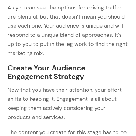
As you can see, the options for driving traffic
are plentiful, but that doesn’t mean you should
use each one. Your audience is unique and will
respond to a unique blend of approaches. It’s
up to you to put in the leg work to find the right
marketing mix.
Create Your Audience
Engagement Strategy
Now that you have their attention, your effort
shifts to keeping it. Engagement is all about
keeping them actively considering your
products and services.
The content you create for this stage has to be