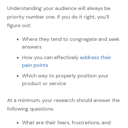
Understanding your audience will always be
priority number one. If you do it right, you’ll
figure out:
Where they tend to congregate and seek
answers
How you can effectively
address their
pain points
Which way to properly position your
product or service
At a minimum, your research should answer the
following questions:
What are their fears, frustrations, and