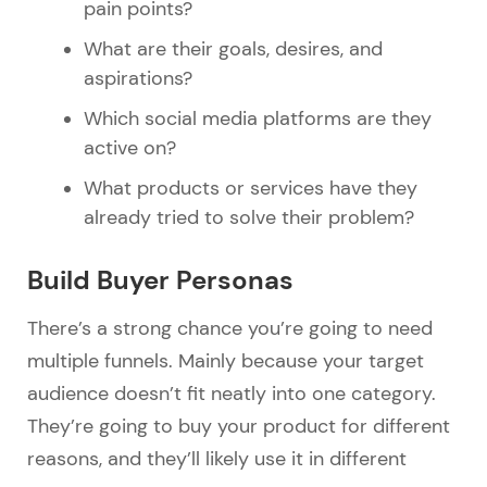
pain points?
What are their goals, desires, and
aspirations?
Which social media platforms are they
active on?
What products or services have they
already tried to solve their problem?
Build Buyer Personas
There’s a strong chance you’re going to need
multiple funnels. Mainly because your target
audience doesn’t fit neatly into one category.
They’re going to buy your product for different
reasons, and they’ll likely use it in different