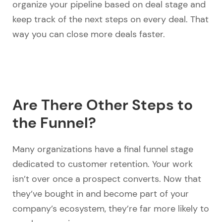
organize your pipeline based on deal stage and
keep track of the next steps on every deal. That
way you can close more deals faster.
Are There Other Steps to
the Funnel?
Many organizations have a final funnel stage
dedicated to customer retention. Your work
isn’t over once a prospect converts. Now that
they’ve bought in and become part of your
company’s ecosystem, they’re far more likely to