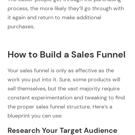
process, the more likely they’ll go through with
it again and return to make additional
purchases.
How to Build a Sales Funnel
Your sales funnel is only as effective as the
work you put into it. Sure, some products will
sell themselves, but the vast majority require
constant experimentation and tweaking to find
the proper sales funnel structure. Here’s a
blueprint you can use:
Research Your Target Audience