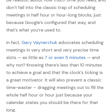
don’t fall into the classic trap of scheduling
meetings in half hour or hour-long blocks, just
because Google’s configured that way, and
that’s what you’re used to.
In fact,
Gary Vaynerchuk
advocates scheduling
meetings in very short and very precise time
slots
—
as little as
7 or even 5 minutes
—
and
why not? Knowing there’s less than 10 minutes
to achieve a goal and that the clock’s ticking is
a great motivator. It will also prevent a classic
time-waster – dragging meetings out to fill the
whole half hour or hour just because your
calendar states you should be there for that
long.