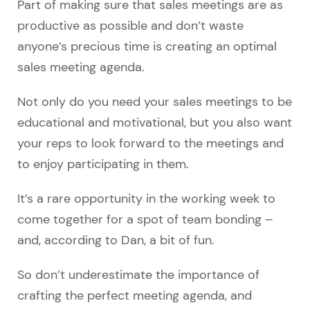
Part of making sure that sales meetings are as
productive as possible and don’t waste
anyone’s precious time is creating an optimal
sales meeting agenda.
Not only do you need your sales meetings to be
educational and motivational, but you also want
your reps to look forward to the meetings and
to enjoy participating in them.
It’s a rare opportunity in the working week to
come together for a spot of team bonding –
and, according to Dan, a bit of fun.
So don’t underestimate the importance of
crafting the perfect meeting agenda, and