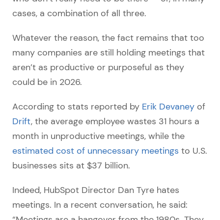
cases, a combination of all three.
Whatever the reason, the fact remains that too
many companies are still holding meetings that
aren’t as productive or purposeful as they
could be in 2026.
According to stats reported by
Erik Devaney
of
Drift
, the average employee wastes 31 hours a
month in unproductive meetings, while the
estimated cost of unnecessary meetings
to U.S.
businesses sits at $37 billion.
Indeed, HubSpot Director Dan Tyre hates
meetings. In a recent conversation, he said:
“Meetings are a hangover from the 1980s. They