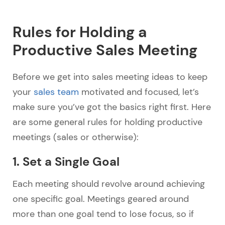
Rules for Holding a
Productive Sales Meeting
Before we get into sales meeting ideas to keep
your
sales team
motivated and focused, let’s
make sure you’ve got the basics right first. Here
are some general rules for holding productive
meetings (sales or otherwise):
1. Set a Single Goal
Each meeting should revolve around achieving
one specific goal. Meetings geared around
more than one goal tend to lose focus, so if