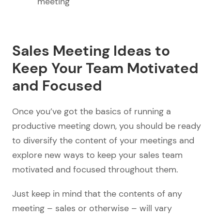
meeting
Sales Meeting Ideas to
Keep Your Team Motivated
and Focused
Once you’ve got the basics of running a
productive meeting down, you should be ready
to diversify the content of your meetings and
explore new ways to keep your sales team
motivated and focused throughout them.
Just keep in mind that the contents of any
meeting – sales or otherwise – will vary