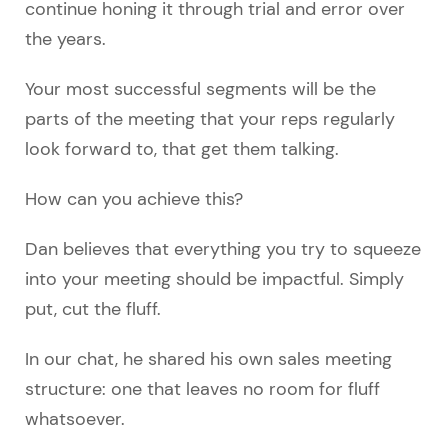
continue honing it through trial and error over
the years.
Your most successful segments will be the
parts of the meeting that your reps regularly
look forward to, that get them talking.
How can you achieve this?
Dan believes that everything you try to squeeze
into your meeting should be impactful. Simply
put, cut the fluff.
In our chat, he shared his own sales meeting
structure: one that leaves no room for fluff
whatsoever.