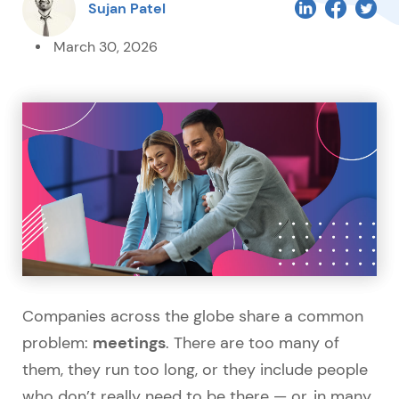
Sujan Patel
March 30, 2026
Companies across the globe share a common
meetings
problem:
. There are too many of
them, they run too long, or they include people
who don’t really need to be there — or, in many