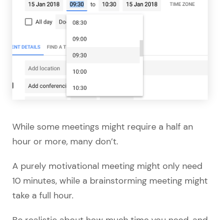
While some meetings might require a half an
hour or more, many don’t.
A purely motivational meeting might only need
10 minutes, while a brainstorming meeting might
take a full hour.
Be realistic about how much time you need, and