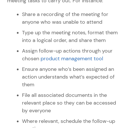
meeting tasks to carry out. For instance:
Share a recording of the meeting for
anyone who was unable to attend
Type up the meeting notes, format them
into a logical order, and share them
Assign follow-up actions through your
chosen
product management tool
Ensure anyone who’s been assigned an
action understands what’s expected of
them
File all associated documents in the
relevant place so they can be accessed
by everyone
Where relevant, schedule the follow-up