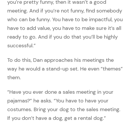
you’re pretty funny, then it wasn’t a good
meeting. And if you’re not funny, find somebody
who can be funny. You have to be impactful, you
have to add value, you have to make sure it’s all
ready to go. And if you do that you’ll be highly
successful.”
To do this, Dan approaches his meetings the
way he would a stand-up set. He even “themes”
them.
“Have you ever done a sales meeting in your
pajamas?” he asks. “You have to have your
costumes. Bring your dog to the sales meeting.
If you don’t have a dog, get a rental dog.”