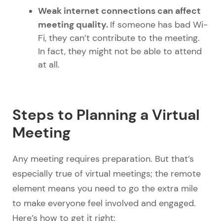
Weak internet connections can affect
meeting quality.
If someone has bad Wi-
Fi, they can’t contribute to the meeting.
In fact, they might not be able to attend
at all.
Steps to Planning a Virtual
Meeting
Any meeting requires preparation. But that’s
especially true of virtual meetings; the remote
element means you need to go the extra mile
to make everyone feel involved and engaged.
Here’s how to get it right: