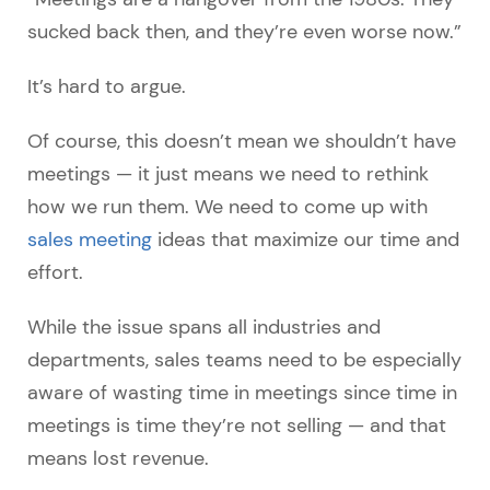
sucked back then, and they’re even worse now.”
It’s hard to argue.
Of course, this doesn’t mean we shouldn’t have
meetings — it just means we need to rethink
how we run them. We need to come up with
sales meeting
ideas that maximize our time and
effort.
While the issue spans all industries and
departments, sales teams need to be especially
aware of wasting time in meetings since time in
meetings is time they’re not selling
—
and that
means lost revenue.