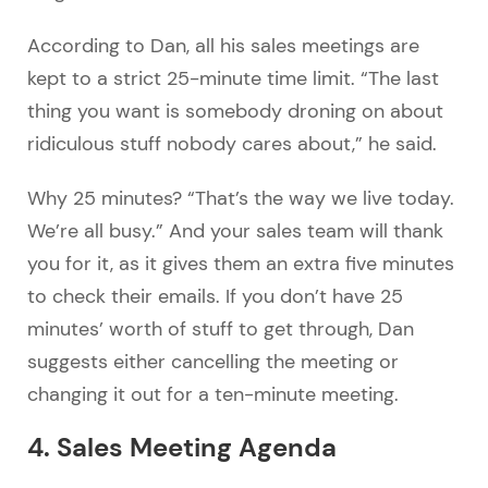
According to Dan, all his sales meetings are
kept to a strict 25-minute time limit. “The last
thing you want is somebody droning on about
ridiculous stuff nobody cares about,” he said.
Why 25 minutes? “That’s the way we live today.
We’re all busy.” And your sales team will thank
you for it, as it gives them an extra five minutes
to check their emails. If you don’t have 25
minutes’ worth of stuff to get through, Dan
suggests either cancelling the meeting or
changing it out for a ten-minute meeting.
4. Sales Meeting Agenda