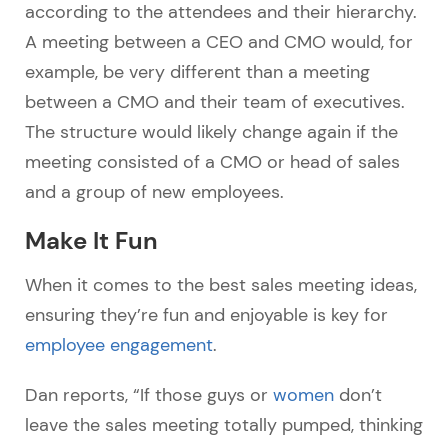
according to the attendees and their hierarchy.
A meeting between a CEO and CMO would, for
example, be very different than a meeting
between a CMO and their team of executives.
The structure would likely change again if the
meeting consisted of a CMO or head of sales
and a group of new employees.
Make It Fun
When it comes to the best sales meeting ideas,
ensuring they’re fun and enjoyable is key for
employee engagement
.
Dan reports, “If those guys or
women
don’t
leave the sales meeting totally pumped, thinking