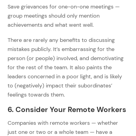
Save grievances for one-on-one meetings
—
group meetings should only mention
achievements and what went well.
There are rarely any benefits to discussing
mistakes publicly. It’s embarrassing for the
person (or people) involved, and demotivating
for the rest of the team. It also paints the
leaders concerned in a poor light, and is likely
to (negatively) impact their subordinates’
feelings towards them.
6. Consider Your Remote Workers
Companies with remote workers
—
whether
just one or two or a whole team
—
have a