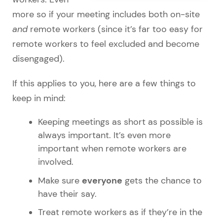
more so if your meeting includes both on-site
and
remote workers (since it’s far too easy for
remote workers to feel excluded and become
disengaged).
If this applies to you, here are a few things to
keep in mind:
Keeping meetings as short as possible is
always important. It’s even more
important when remote workers are
involved.
everyone
Make sure
gets the chance to
have their say.
Treat remote workers as if they’re in the