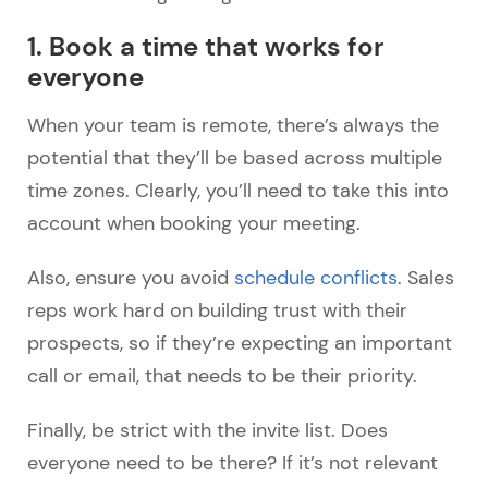
1. Book a time that works for
everyone
When your team is remote, there’s always the
potential that they’ll be based across multiple
time zones. Clearly, you’ll need to take this into
account when booking your meeting.
Also, ensure you avoid
schedule conflicts
. Sales
reps work hard on building trust with their
prospects, so if they’re expecting an important
call or email, that needs to be their priority.
Finally, be strict with the invite list. Does
everyone need to be there? If it’s not relevant