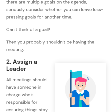
there are multiple goals on the agenda,
seriously consider whether you can leave less-
pressing goals for another time.
Can’t think of a goal?
Then you probably shouldn’t be having the
meeting.
2. Assign a
Leader
All meetings should
have someone in
charge who’s
responsible for
ensuring things stay