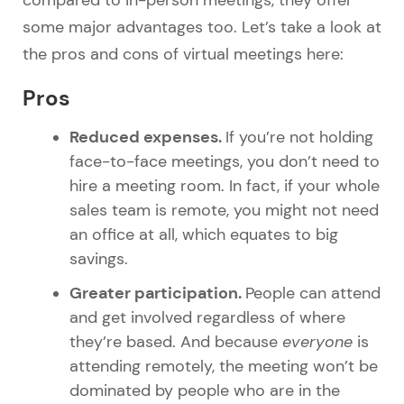
some major advantages too. Let’s take a look at
the pros and cons of virtual meetings here:
Pros
Reduced expenses.
If you’re not holding
face-to-face meetings, you don’t need to
hire a meeting room. In fact, if your whole
sales team is remote, you might not need
an office at all, which equates to big
savings.
Greater participation.
People can attend
and get involved regardless of where
they’re based. And because
everyone
is
attending remotely, the meeting won’t be
dominated by people who are in the