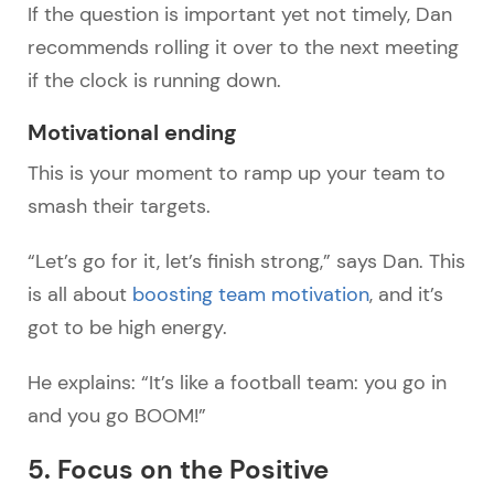
If the question is important yet not timely, Dan
recommends rolling it over to the next meeting
if the clock is running down.
Motivational ending
This is your moment to ramp up your team to
smash their targets.
“Let’s go for it, let’s finish strong,” says Dan. This
is all about
boosting team motivation
, and it’s
got to be high energy.
He explains: “It’s like a football team: you go in
and you go BOOM!”
5. Focus on the Positive