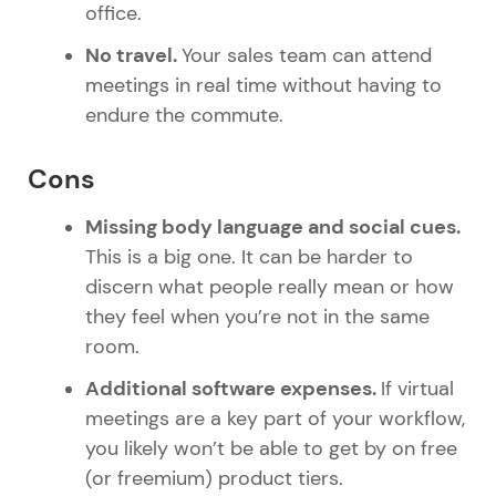
office.
No travel.
Your sales team can attend
meetings in real time without having to
endure the commute.
Cons
Missing body language and social cues.
This is a big one. It can be harder to
discern what people really mean or how
they feel when you’re not in the same
room.
Additional software expenses.
If virtual
meetings are a key part of your workflow,
you likely won’t be able to get by on free
(or freemium) product tiers.