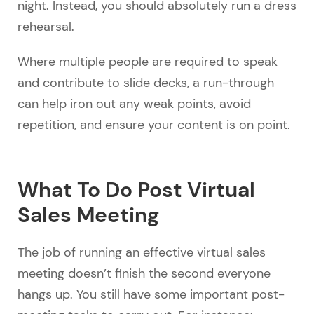
night. Instead, you should absolutely run a dress
rehearsal.
Where multiple people are required to speak
and contribute to slide decks, a run-through
can help iron out any weak points, avoid
repetition, and ensure your content is on point.
What To Do Post Virtual
Sales Meeting
The job of running an effective virtual sales
meeting doesn’t finish the second everyone
hangs up. You still have some important post-