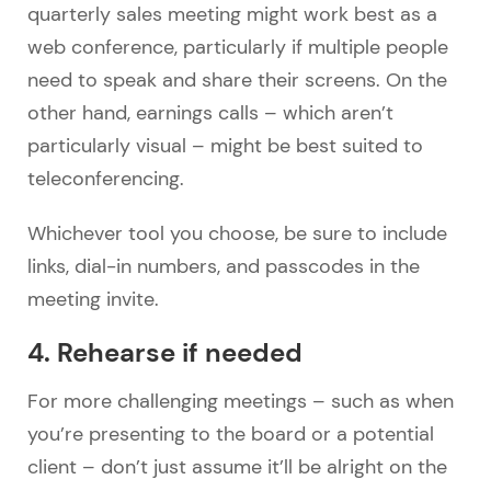
quarterly sales meeting might work best as a
web conference, particularly if multiple people
need to speak and share their screens. On the
other hand, earnings calls – which aren’t
particularly visual – might be best suited to
teleconferencing.
Whichever tool you choose, be sure to include
links, dial-in numbers, and passcodes in the
meeting invite.
4. Rehearse if needed
For more challenging meetings – such as when
you’re presenting to the board or a potential
client – don’t just assume it’ll be alright on the