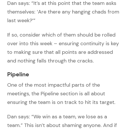
Dan says: “It’s at this point that the team asks
themselves: ‘Are there any hanging chads from
last week?’”
If so, consider which of them should be rolled
over into this week – ensuring continuity is key
to making sure that all points are addressed
and nothing falls through the cracks.
Pipeline
One of the most impactful parts of the
meetings, the Pipeline section is all about
ensuring the team is on track to hit its target.
Dan says: “We win as a team, we lose as a
team.” This isn’t about shaming anyone. And if