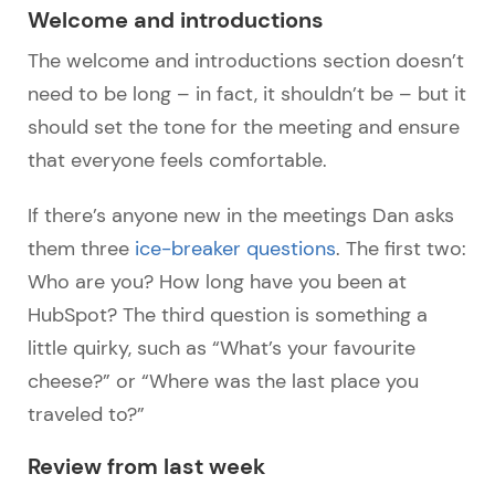
Welcome and introductions
The welcome and introductions section doesn’t
need to be long – in fact, it shouldn’t be – but it
should set the tone for the meeting and ensure
that everyone feels comfortable.
If there’s anyone new in the meetings Dan asks
them three
ice-breaker questions
. The first two:
Who are you? How long have you been at
HubSpot? The third question is something a
little quirky, such as “What’s your favourite
cheese?” or “Where was the last place you
traveled to?”
Review from last week