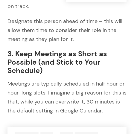
on track.
Designate this person ahead of time – this will
allow them time to consider their role in the
meeting as they plan for it.
3. Keep Meetings as Short as
Possible (and Stick to Your
Schedule)
Meetings are typically scheduled in half hour or
hour-long slots. I imagine a big reason for this is
that, while you can overwrite it, 30 minutes is
the default setting in Google Calendar.