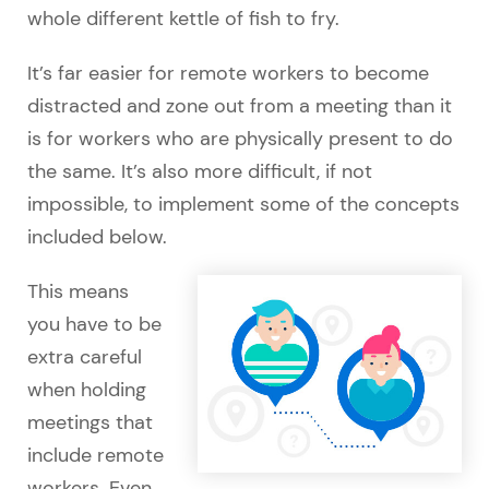
whole different kettle of fish to fry.
It’s far easier for remote workers to become
distracted and zone out from a meeting than it
is for workers who are physically present to do
the same. It’s also more difficult, if not
impossible, to implement some of the concepts
included below.
This means
you have to be
extra careful
when holding
meetings that
include remote
workers. Even