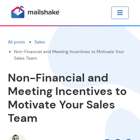
All posts
Sales
Non-Financial and Meeting Incentives to Motivate Your
Sales Team
Non-Financial and
Meeting Incentives to
Motivate Your Sales
Team