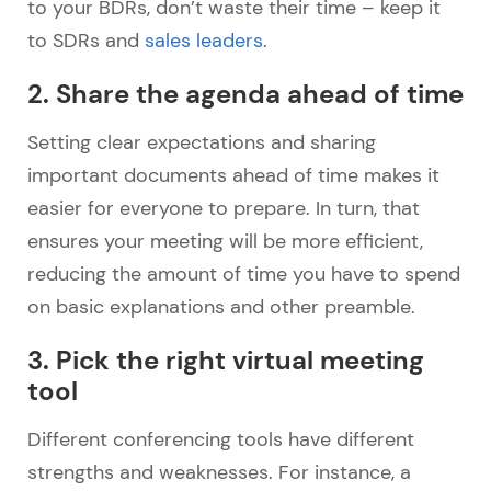
to your BDRs, don’t waste their time – keep it
to SDRs and
sales leaders
.
2. Share the agenda ahead of time
Setting clear expectations and sharing
important documents ahead of time makes it
easier for everyone to prepare. In turn, that
ensures your meeting will be more efficient,
reducing the amount of time you have to spend
on basic explanations and other preamble.
3. Pick the right virtual meeting
tool
Different conferencing tools have different
strengths and weaknesses. For instance, a