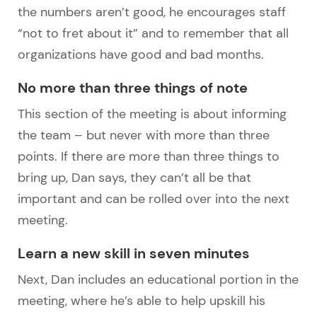
the numbers aren’t good, he encourages staff
“not to fret about it” and to remember that all
organizations have good and bad months.
No more than three things of note
This section of the meeting is about informing
the team – but never with more than three
points. If there are more than three things to
bring up, Dan says, they can’t all be that
important and can be rolled over into the next
meeting.
Learn a new skill in seven minutes
Next, Dan includes an educational portion in the
meeting, where he’s able to help upskill his