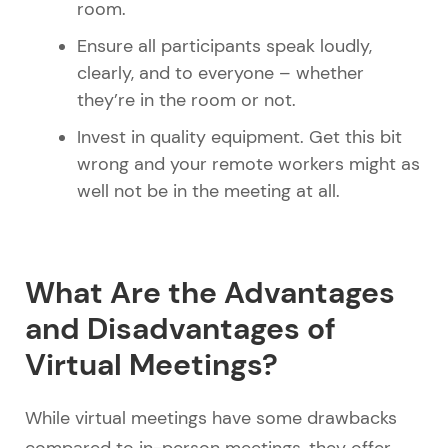
room.
Ensure all participants speak loudly,
clearly, and to everyone – whether
they’re in the room or not.
Invest in quality equipment. Get this bit
wrong and your remote workers might as
well not be in the meeting at all.
What Are the Advantages
and Disadvantages of
Virtual Meetings?
While virtual meetings have some drawbacks
compared to in-person meetings, they offer