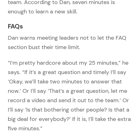
team. According to Dan, seven minutes is
enough to learn a new skill.
FAQs
Dan warns meeting leaders not to let the FAQ
section bust their time limit.
“I’m pretty hardcore about my 25 minutes,” he
says. “If it’s a great question and timely I’ll say
‘Okay, we’ll take two minutes to answer that
now.’ Or I’ll say ‘That’s a great question, let me
record a video and send it out to the team.’ Or
I’ll say ‘Is that bothering other people? Is that a
big deal for everybody?’ If it is, I’ll take the extra
five minutes.”